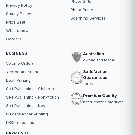
Photo Gifts
Privacy Policy
Photo Prints
Supply Policy
Scanning Services
Price Beat
What's new
Careers
BUSINESS
Australian
owned and made!
Volume Orders
Satisfaction
Yearbook Printing
Guaranteed!
Book Printing
100%
Self Publishing - Children
Premium Quality
Self Publishing - Non-fiction
hand-crafted products
Self Publishing - Novels
Bulk Calendar Printing
PBSPro.com.au
PAYMENTS