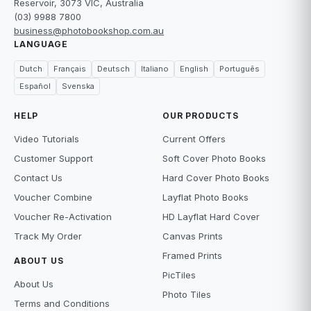
Reservoir, 3073 VIC, Australia
(03) 9988 7800
business@photobookshop.com.au
LANGUAGE
Dutch
Français
Deutsch
Italiano
English
Português
Español
Svenska
HELP
OUR PRODUCTS
Video Tutorials
Current Offers
Customer Support
Soft Cover Photo Books
Contact Us
Hard Cover Photo Books
Voucher Combine
Layflat Photo Books
Voucher Re-Activation
HD Layflat Hard Cover
Track My Order
Canvas Prints
Framed Prints
ABOUT US
PicTiles
About Us
Photo Tiles
Terms and Conditions