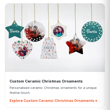
Custom Ceramic Christmas Ornaments
Personalised ceramic Christmas ornaments for a unique
festive touch.
Explore Custom Ceramic Christmas Ornaments
→