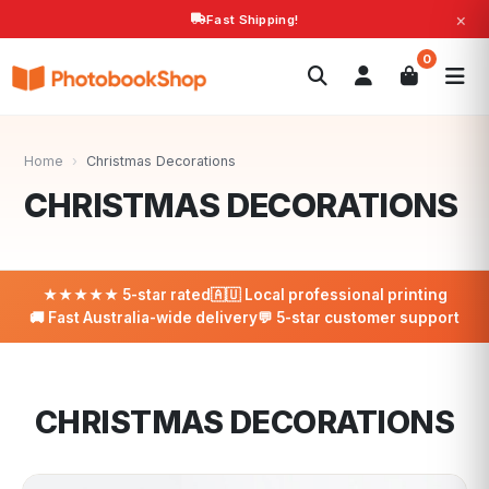
×
Fast Shipping!
Search
0
Photobooks
Canvas Print
Calendars
POPULAR
Photo Gifts
Current Offers
Home
›
Christmas Decorations
CHRISTMAS DECORATIONS
★★★★★ 5-star rated
🇦🇺 Local professional printing
🚚 Fast Australia-wide delivery
💬 5-star customer support
CHRISTMAS DECORATIONS