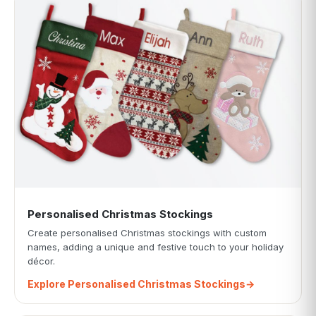
Personalised Christmas Stockings
Create personalised Christmas stockings with custom
names, adding a unique and festive touch to your holiday
décor.
Explore Personalised Christmas Stockings
→