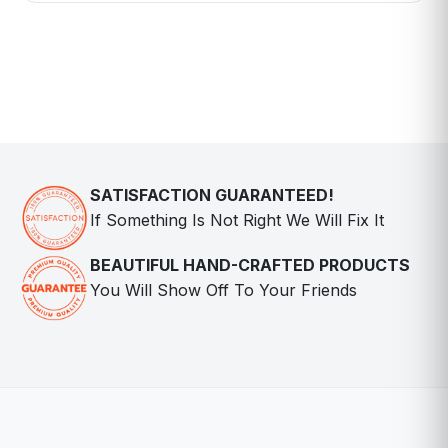
SATISFACTION GUARANTEED!
If Something Is Not Right We Will Fix It
BEAUTIFUL HAND-CRAFTED PRODUCTS
You Will Show Off To Your Friends