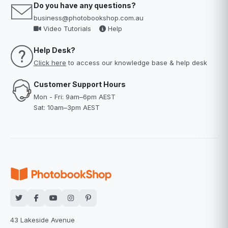
Do you have any questions?
business@photobookshop.com.au
Video Tutorials
Help
Help Desk?
Click here
to access our knowledge base & help desk
Customer Support Hours
Mon - Fri: 9am–6pm AEST
Sat: 10am–3pm AEST
43 Lakeside Avenue