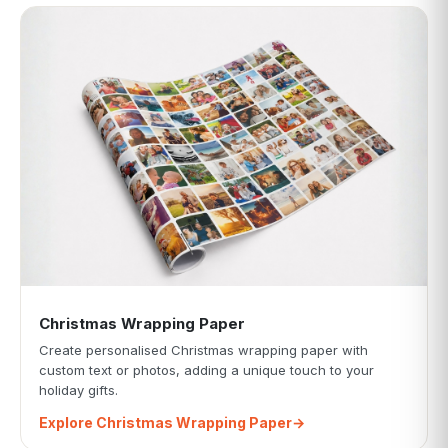
Christmas Wrapping Paper
Create personalised Christmas wrapping paper with
custom text or photos, adding a unique touch to your
holiday gifts.
Explore Christmas Wrapping Paper
→