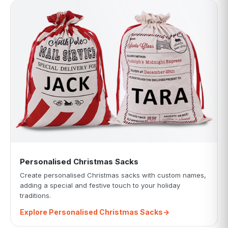
Personalised Christmas Sacks
Create personalised Christmas sacks with custom names,
adding a special and festive touch to your holiday
traditions.
Explore Personalised Christmas Sacks
→