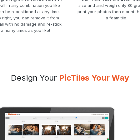
all in any combination you like
size and and weigh only 80 gr
n be repositioned at any time.
print your photos then mount t
s right, you can remove it from
a foam tile.
all with no damage and re-stick
t a many times as you like!
Design Your
PicTiles Your Way