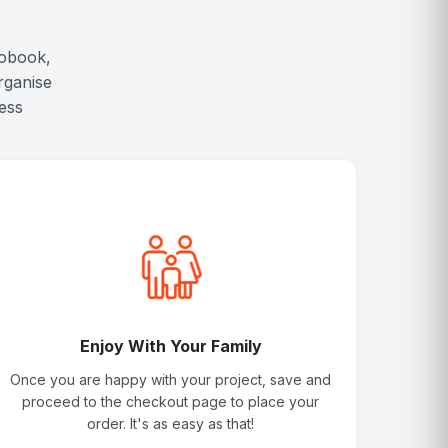
tobook,
rganise
ess
Enjoy With Your Family
Once you are happy with your project, save and
proceed to the checkout page to place your
order. It's as easy as that!