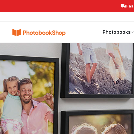
Fas
Search
Photobooks
Canvas Print
Calendars
POPULAR
Photobooks