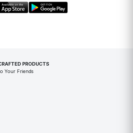
-CRAFTED PRODUCTS
o Your Friends