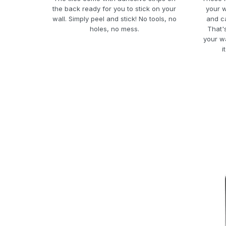
the back ready for you to stick on your
your w
wall. Simply peel and stick! No tools, no
and ca
holes, no mess.
That'
your w
i