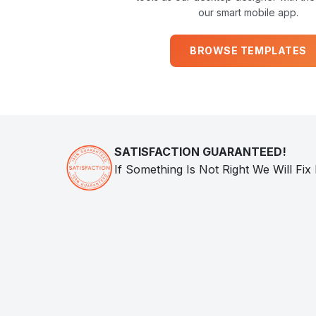
our smart mobile app.
BROWSE TEMPLATES
SATISFACTION GUARANTEED!
If Something Is Not Right We Will Fix 