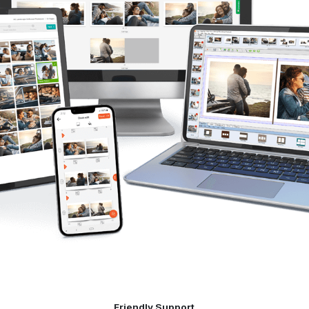
Friendly Support