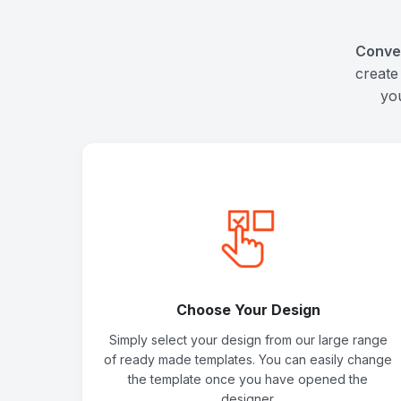
Conve
create
yo
Choose Your Design
Simply select your design from our large range
of ready made templates. You can easily change
the template once you have opened the
designer.