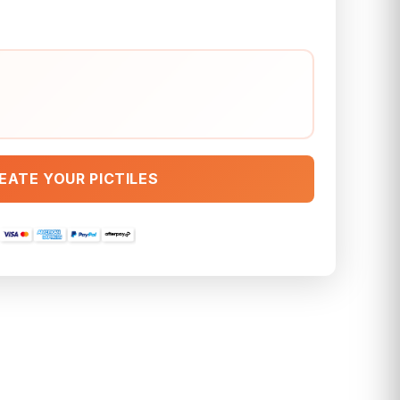
EATE YOUR PICTILES