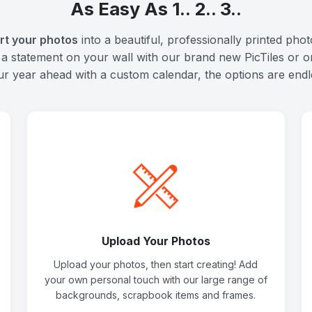
As Easy As 1.. 2.. 3..
rt your photos
into a beautiful, professionally printed pho
 a statement on your wall with our brand new PicTiles or o
ur year ahead with a custom calendar, the options are endl
Upload Your Photos
Upload your photos, then start creating! Add
your own personal touch with our large range of
backgrounds, scrapbook items and frames.