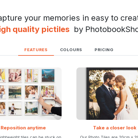
pture your memories in easy to crea
igh quality pictiles
by PhotobookSh
FEATURES
COLOURS
PRICING
Reposition anytime
Take a closer look
ightweight tiles can be stuck on
Our Photo Tiles are 20cm x 2