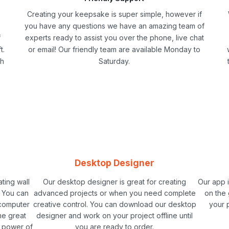
Creating your keepsake is super simple, however if
you have any questions we have an amazing team of
f
experts ready to assist you over the phone, live chat
t.
or email! Our friendly team are available Monday to
ch
Saturday.
Desktop Designer
ating wall
Our desktop designer is great for creating
Our app 
. You can
advanced projects or when you need complete
on the 
 computer
creative control. You can download our desktop
your 
me great
designer and work on your project offline until
e power of
you are ready to order.