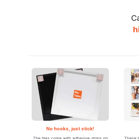
Ca
h
No hooks, just stick!
The tiles come with adhesive strips on
These l