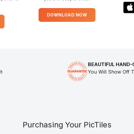
DOWNLOAD NOW
BEAUTIFUL HAND
It
You Will Show Off T
Purchasing Your PicTiles