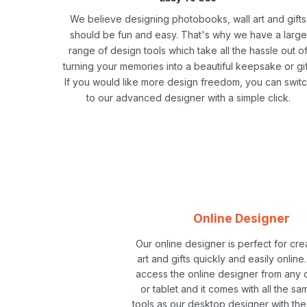
We believe designing photobooks, wall art and gifts
should be fun and easy. That's why we have a large
range of design tools which take all the hassle out o
turning your memories into a beautiful keepsake or gif
If you would like more design freedom, you can swit
to our advanced designer with a simple click.
Online Designer
Our online designer is perfect for cre
art and gifts quickly and easily online
access the online designer from any
or tablet and it comes with all the sa
tools as our desktop designer with th