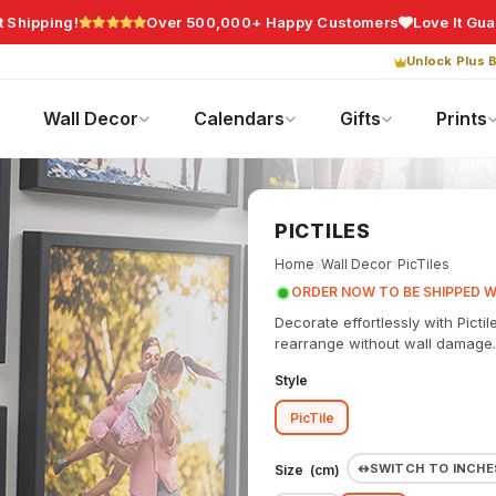
t Shipping!
Over 500,000+ Happy Customers
Love It Gu
Unlock Plus B
Photo Gifts
Current Offers
Wall Decor
Calendars
Gifts
Prints
PICTILES
Home
Wall Decor
PicTiles
ORDER NOW TO BE SHIPPED W
Decorate effortlessly with Pictil
rearrange without wall damage.
Style
PicTile
SWITCH TO INCHE
Size (
cm
)