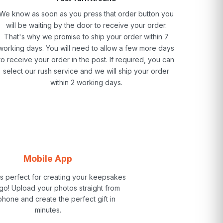
We know as soon as you press that order button you
will be waiting by the door to receive your order.
That's why we promise to ship your order within 7
working days. You will need to allow a few more days
to receive your order in the post. If required, you can
select our rush service and we will ship your order
within 2 working days.
Mobile App
is perfect for creating your keepsakes
go! Upload your photos straight from
phone and create the perfect gift in
minutes.