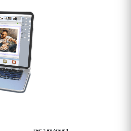
Fast Turn Around