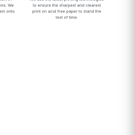
ams. We
to ensure the sharpest and clearest
hem onto
print on acid free paper to stand the
test of time.