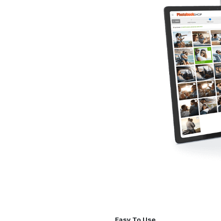
Easy To Use