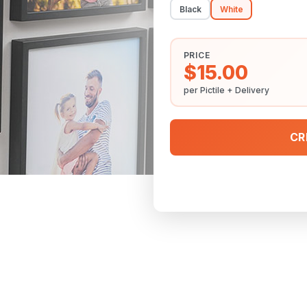
Black
White
PRICE
$15.00
per Pictile + Delivery
CR