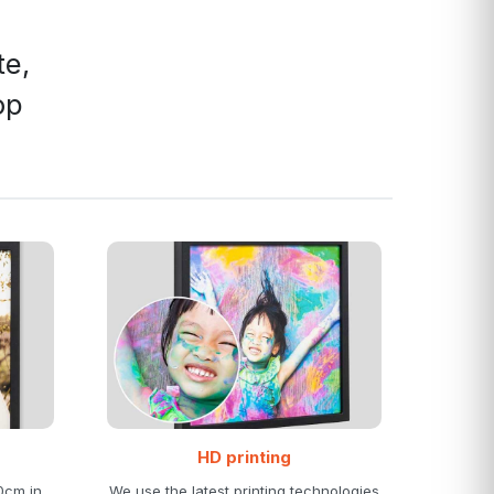
te,
op
HD printing
0cm in
We use the latest printing technologies