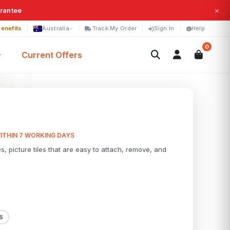
×
arantee
enefits
Australia
Track My Order
Sign In
Help
0
Current Offers
ITHIN 7 WORKING DAYS
es, picture tiles that are easy to attach, remove, and
S