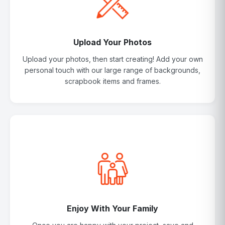
Upload Your Photos
Upload your photos, then start creating! Add your own
personal touch with our large range of backgrounds,
scrapbook items and frames.
Enjoy With Your Family