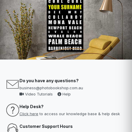
Do you have any questions?
business@photobookshop.com.au
Video Tutorials
Help
Help Desk?
Click here
to access our knowledge base & help desk
Customer Support Hours