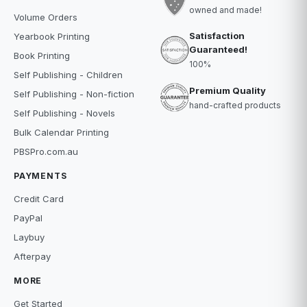
owned and made!
Volume Orders
Satisfaction
Yearbook Printing
Guaranteed!
Book Printing
100%
Self Publishing - Children
Premium Quality
Self Publishing - Non-fiction
hand-crafted products
Self Publishing - Novels
Bulk Calendar Printing
PBSPro.com.au
PAYMENTS
Credit Card
PayPal
Laybuy
Afterpay
MORE
Get Started