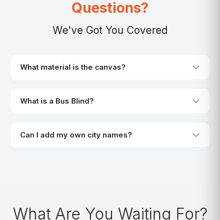
Questions?
We've Got You Covered
What material is the canvas?
What is a Bus Blind?
Can I add my own city names?
What Are You Waiting For?