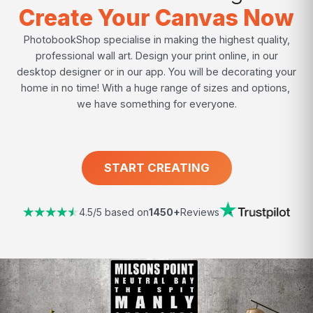
Create Your Canvas Now
PhotobookShop specialise in making the highest quality,
professional wall art. Design your print online, in our
desktop designer or in our app. You will be decorating your
home in no time! With a huge range of sizes and options,
we have something for everyone.
START CREATING
4.5/5 based on
1450+
Reviews