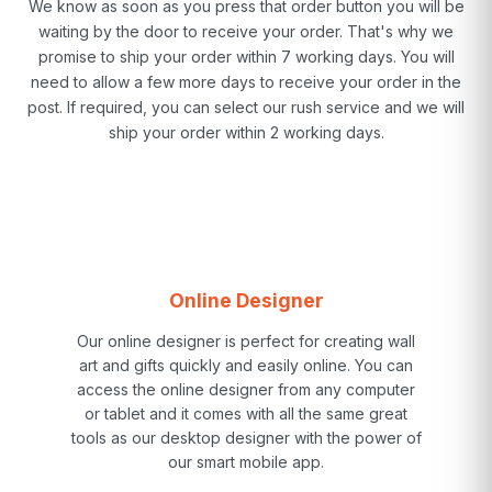
We know as soon as you press that order button you will be
waiting by the door to receive your order. That's why we
promise to ship your order within 7 working days. You will
need to allow a few more days to receive your order in the
post. If required, you can select our rush service and we will
ship your order within 2 working days.
Online Designer
Our online designer is perfect for creating wall
art and gifts quickly and easily online. You can
access the online designer from any computer
or tablet and it comes with all the same great
tools as our desktop designer with the power of
our smart mobile app.