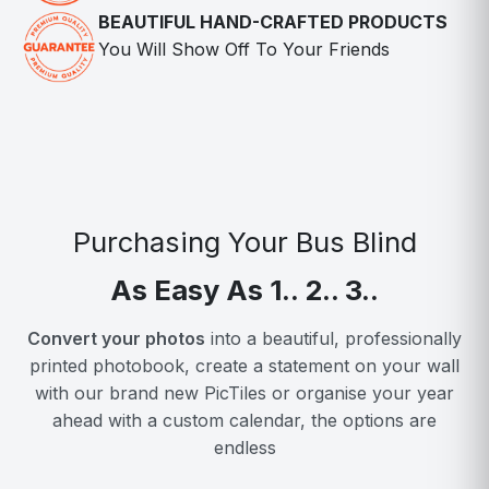
BEAUTIFUL HAND-CRAFTED PRODUCTS
You Will Show Off To Your Friends
Purchasing Your Bus Blind
As Easy As 1.. 2.. 3..
Convert your photos
into a beautiful, professionally
printed photobook, create a statement on your wall
with our brand new PicTiles or organise your year
ahead with a custom calendar, the options are
endless