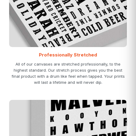
Professionally Stretched
All of our canvases are stretched professionally, to the
highest standard. Our stretch process gives you the best
final product with a drum like feel when tapped. Your prints
will last a lifetime and will never dip.