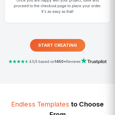
Once you are happy with your project, save and
proceed to the checkout page to place your order.
It's as easy as that!
START CREATING
4.5/5 based on
1450+
Reviews
Endless Templates
to Choose
From