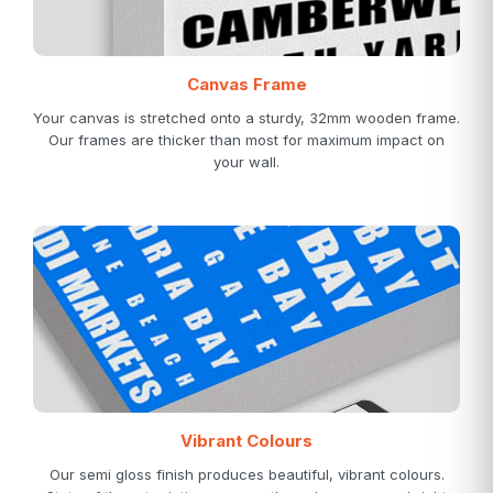
Canvas Frame
Your canvas is stretched onto a sturdy, 32mm wooden frame.
Our frames are thicker than most for maximum impact on
your wall.
Vibrant Colours
Our semi gloss finish produces beautiful, vibrant colours.