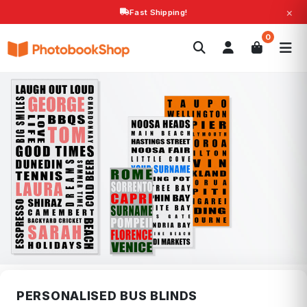
×
Fast Shipping!
Search
0
Photobooks
Canvas Print
Calendars
POPULAR
Photo Gifts
Current Offers
PERSONALISED BUS BLINDS