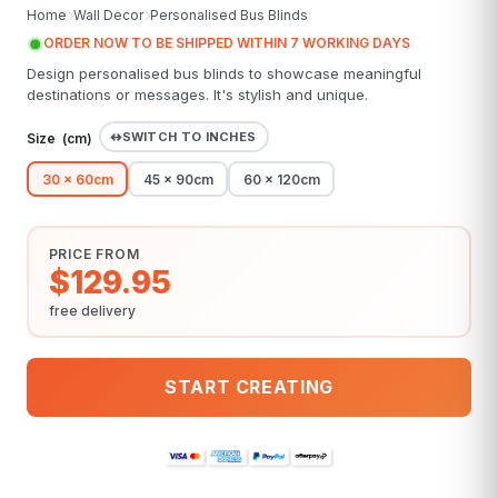
Home
Wall Decor
Personalised Bus Blinds
ORDER NOW TO BE SHIPPED WITHIN 7 WORKING DAYS
Design personalised bus blinds to showcase meaningful
destinations or messages. It's stylish and unique.
SWITCH TO INCHES
Size (
cm
)
30 x 60cm
45 x 90cm
60 x 120cm
PRICE FROM
$129.95
free delivery
START CREATING