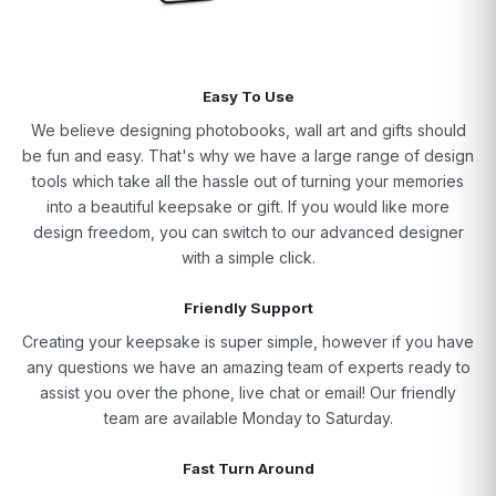
Easy To Use
We believe designing photobooks, wall art and gifts should
be fun and easy. That's why we have a large range of design
tools which take all the hassle out of turning your memories
into a beautiful keepsake or gift. If you would like more
design freedom, you can switch to our advanced designer
with a simple click.
Friendly Support
Creating your keepsake is super simple, however if you have
any questions we have an amazing team of experts ready to
assist you over the phone, live chat or email! Our friendly
team are available Monday to Saturday.
Fast Turn Around