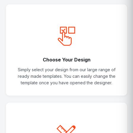
Choose Your Design
Simply select your design from our large range of
ready made templates. You can easily change the
template once you have opened the designer.