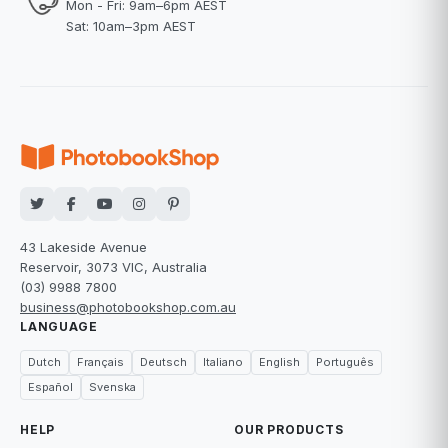
Mon - Fri: 9am–6pm AEST
Sat: 10am–3pm AEST
43 Lakeside Avenue
Reservoir, 3073 VIC, Australia
(03) 9988 7800
business@photobookshop.com.au
LANGUAGE
Dutch
Français
Deutsch
Italiano
English
Português
Español
Svenska
HELP
OUR PRODUCTS