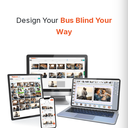
Design Your
Bus Blind Your
Way