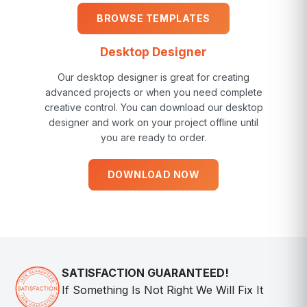
BROWSE TEMPLATES
Desktop Designer
Our desktop designer is great for creating
advanced projects or when you need complete
creative control. You can download our desktop
designer and work on your project offline until
you are ready to order.
DOWNLOAD NOW
SATISFACTION GUARANTEED!
If Something Is Not Right We Will Fix It