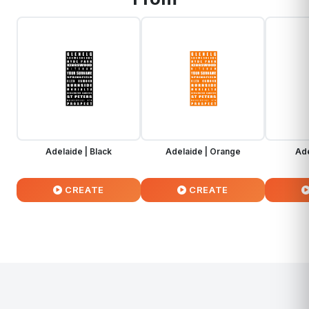
Adelaide | Black
Adelaide | Orange
Ade
CREATE
CREATE