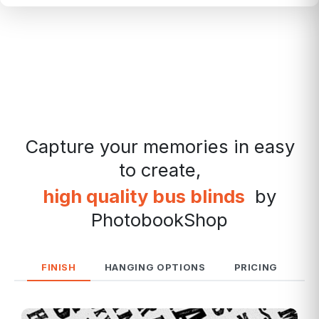
Capture your memories in easy
to create,
high quality bus blinds
by
PhotobookShop
FINISH
HANGING OPTIONS
PRICING