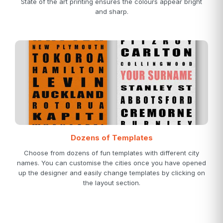
State of the art printing ensures the colours appear bright
and sharp.
Dozens of Templates
Choose from dozens of fun templates with different city
names. You can customise the cities once you have opened
up the designer and easily change templates by clicking on
the layout section.