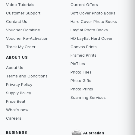
Video Tutorials
Current Offers
Customer Support
Soft Cover Photo Books
Contact Us
Hard Cover Photo Books
Voucher Combine
Layflat Photo Books
Voucher Re-Activation
HD Layflat Hard Cover
Track My Order
Canvas Prints
Framed Prints
ABOUT US
PicTiles
About Us
Photo Tiles
Terms and Conditions
Photo Gifts
Privacy Policy
Photo Prints
Supply Policy
Scanning Services
Price Beat
What's new
Careers
BUSINESS
Australian