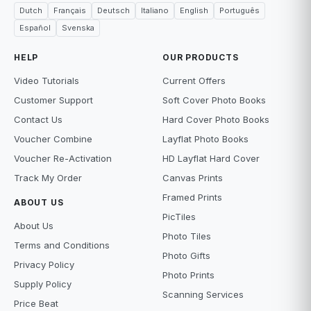
Dutch
Français
Deutsch
Italiano
English
Português
Español
Svenska
HELP
OUR PRODUCTS
Video Tutorials
Current Offers
Customer Support
Soft Cover Photo Books
Contact Us
Hard Cover Photo Books
Voucher Combine
Layflat Photo Books
Voucher Re-Activation
HD Layflat Hard Cover
Track My Order
Canvas Prints
Framed Prints
ABOUT US
PicTiles
About Us
Photo Tiles
Terms and Conditions
Photo Gifts
Privacy Policy
Photo Prints
Supply Policy
Scanning Services
Price Beat