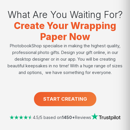
What Are You Waiting For?
Create Your Wrapping
Paper Now
PhotobookShop specialise in making the highest quality,
professional photo gifts. Design your gift online, in our
desktop designer or in our app. You will be creating
beautiful keepsakes in no time! With a huge range of sizes
and options, we have something for everyone.
START CREATING
4.5/5 based on
1450+
Reviews