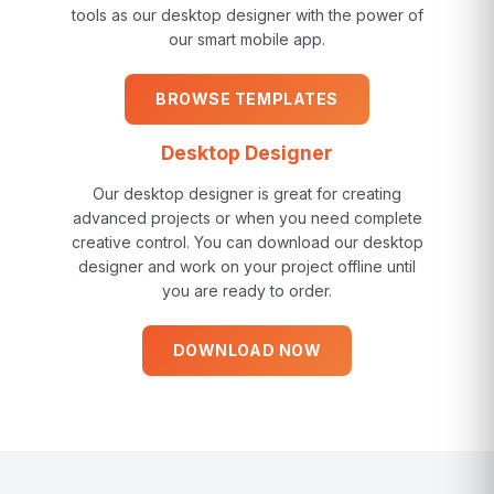
tools as our desktop designer with the power of
our smart mobile app.
BROWSE TEMPLATES
Desktop Designer
Our desktop designer is great for creating
advanced projects or when you need complete
creative control. You can download our desktop
designer and work on your project offline until
you are ready to order.
DOWNLOAD NOW