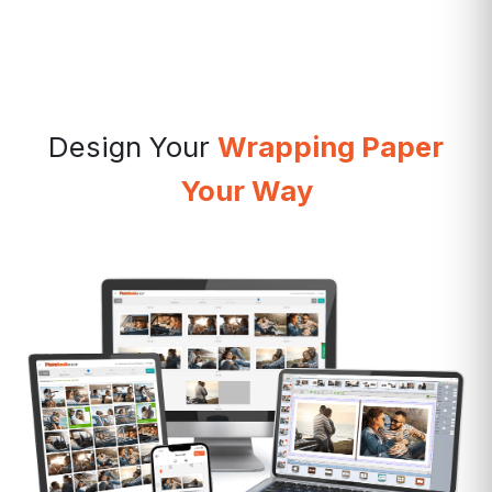
Design Your
Wrapping Paper
Your Way