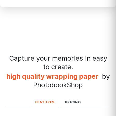
Capture your memories in easy
to create,
high quality wrapping paper
by
PhotobookShop
FEATURES
PRICING