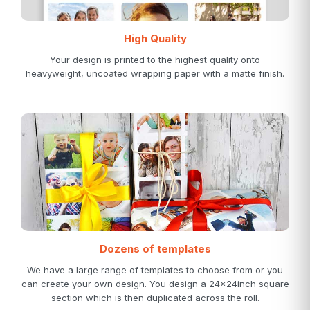
High Quality
Your design is printed to the highest quality onto
heavyweight, uncoated wrapping paper with a matte finish.
Dozens of templates
We have a large range of templates to choose from or you
can create your own design. You design a 24x24inch square
section which is then duplicated across the roll.