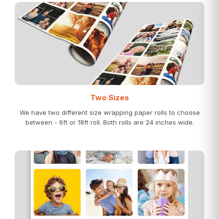
Two Sizes
We have two different size wrapping paper rolls to choose
between - 6ft or 18ft roll. Both rolls are 24 inches wide.