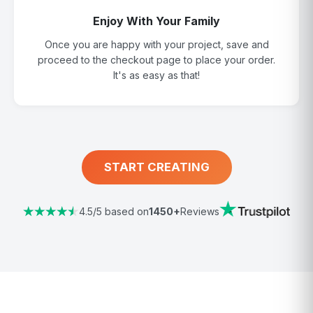
Enjoy With Your Family
Once you are happy with your project, save and
proceed to the checkout page to place your order.
It's as easy as that!
START CREATING
4.5/5 based on
1450+
Reviews