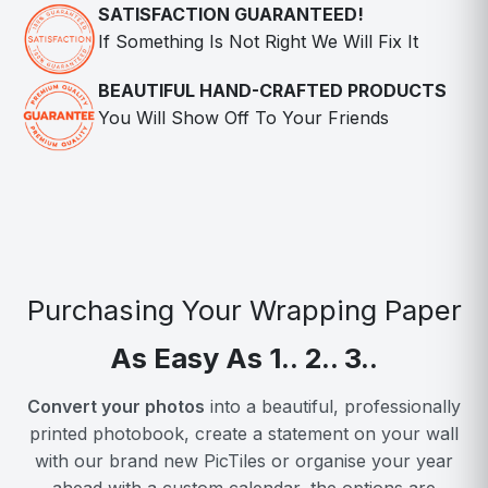
SATISFACTION GUARANTEED!
If Something Is Not Right We Will Fix It
BEAUTIFUL HAND-CRAFTED PRODUCTS
You Will Show Off To Your Friends
Purchasing Your Wrapping Paper
As Easy As 1.. 2.. 3..
Convert your photos
into a beautiful, professionally
printed photobook, create a statement on your wall
with our brand new PicTiles or organise your year