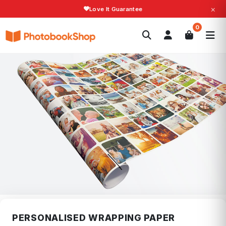
×
Love It Guarantee
Search
0
Photobooks
Canvas Print
Calendars
POPULAR
Photo Gifts
Current Offers
PERSONALISED WRAPPING PAPER