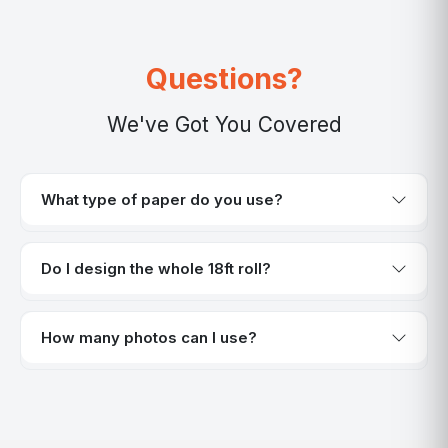
Questions?
We've Got You Covered
What type of paper do you use?
Do I design the whole 18ft roll?
How many photos can I use?