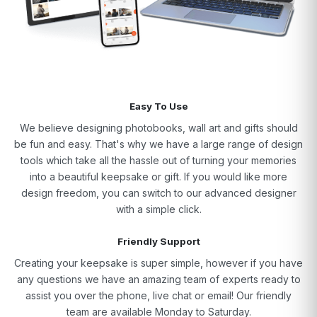
Easy To Use
We believe designing photobooks, wall art and gifts should
be fun and easy. That's why we have a large range of design
tools which take all the hassle out of turning your memories
into a beautiful keepsake or gift. If you would like more
design freedom, you can switch to our advanced designer
with a simple click.
Friendly Support
Creating your keepsake is super simple, however if you have
any questions we have an amazing team of experts ready to
assist you over the phone, live chat or email! Our friendly
team are available Monday to Saturday.