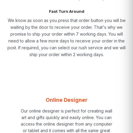
Fast Turn Around
We know as soon as you press that order button you will be
waiting by the door to receive your order. That's why we
promise to ship your order within 7 working days. You will
need to allow a few more days to receive your order in the
post. If required, you can select our rush service and we will
ship your order within 2 working days.
Online Designer
Our online designer is perfect for creating wall
art and gifts quickly and easily online. You can
access the online designer from any computer
or tablet and it comes with all the same great