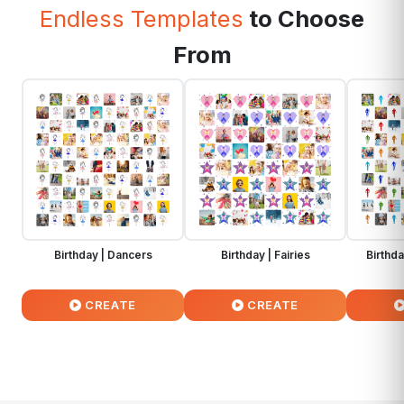
Endless Templates
to Choose
From
Birthday | Dancers
Birthday | Fairies
Birthd
CREATE
CREATE