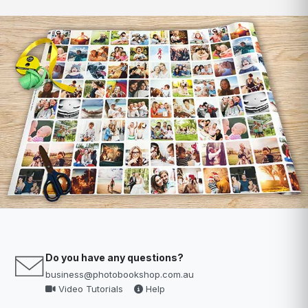
Do you have any questions?
business@photobookshop.com.au
Video Tutorials
Help