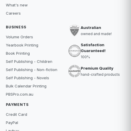
What's new
Careers
BUSINESS
Australian
owned and made!
Volume Orders
Satisfaction
Yearbook Printing
Guaranteed!
Book Printing
100%
Self Publishing - Children
Premium Quality
Self Publishing - Non-fiction
hand-crafted products
Self Publishing - Novels
Bulk Calendar Printing
PBSPro.com.au
PAYMENTS
Credit Card
PayPal
Laybuy