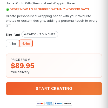
Home
Photo Gifts
Personalised Wrapping Paper
ORDER NOW TO BE SHIPPED WITHIN 7 WORKING DAYS
Create personalised wrapping paper with your favourite
photos or custom designs, adding a personal touch to every
gift.
SWITCH TO INCHES
Size (
cm
)
1.8m
5.4m
PRICE FROM
$89.95
free delivery
START CREATING