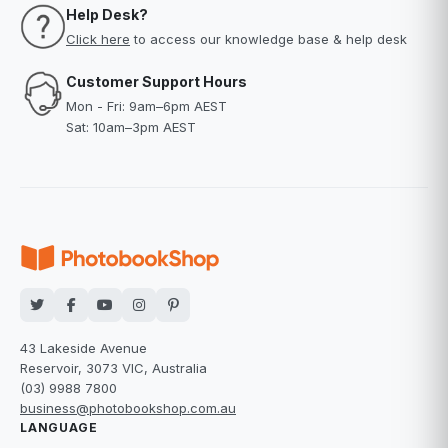
Help Desk?
Click here
to access our knowledge base & help desk
Customer Support Hours
Mon - Fri: 9am–6pm AEST
Sat: 10am–3pm AEST
43 Lakeside Avenue
Reservoir, 3073 VIC, Australia
(03) 9988 7800
business@photobookshop.com.au
LANGUAGE