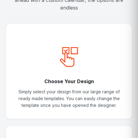
ahead with a custom calendar, the options are
endless
Choose Your Design
Simply select your design from our large range of
ready made templates. You can easily change the
template once you have opened the designer.