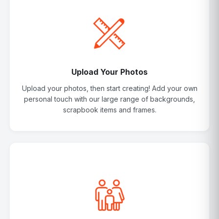
Upload Your Photos
Upload your photos, then start creating! Add your own
personal touch with our large range of backgrounds,
scrapbook items and frames.