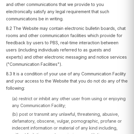
and other communications that we provide to you
electronically satisfy any legal requirement that such
communications be in writing.
8.2 The Website may contain electronic bulletin boards, chat
rooms and other communication facilities which provide for
feedback by users to PBS, real-time interaction between
users (including individuals referred to as guests and
experts) and other electronic messaging and notice services
("Communication Facilities").
8.3 It is a condition of your use of any Communication Facility
and your access to the Website that you do not do any of the
following:
(a) restrict or inhibit any other user from using or enjoying
any Communication Facility;
(b) post or transmit any unlawful, threatening, abusive,
defamatory, obscene, vulgar, pornographic, profane or
indecent information or material of any kind including,