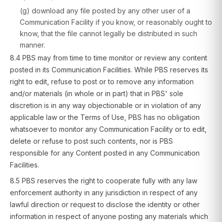
(g) download any file posted by any other user of a
Communication Facility if you know, or reasonably ought to
know, that the file cannot legally be distributed in such
manner.
8.4 PBS may from time to time monitor or review any content
posted in its Communication Facilities. While PBS reserves its
right to edit, refuse to post or to remove any information
and/or materials (in whole or in part) that in PBS' sole
discretion is in any way objectionable or in violation of any
applicable law or the Terms of Use, PBS has no obligation
whatsoever to monitor any Communication Facility or to edit,
delete or refuse to post such contents, nor is PBS
responsible for any Content posted in any Communication
Facilities.
8.5 PBS reserves the right to cooperate fully with any law
enforcement authority in any jurisdiction in respect of any
lawful direction or request to disclose the identity or other
information in respect of anyone posting any materials which