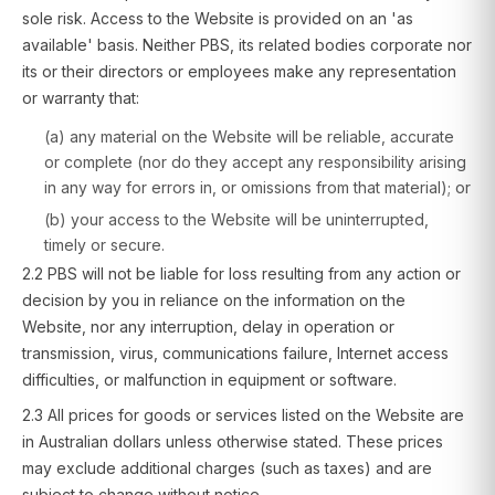
sole risk. Access to the Website is provided on an 'as
available' basis. Neither PBS, its related bodies corporate nor
its or their directors or employees make any representation
or warranty that:
(a) any material on the Website will be reliable, accurate
or complete (nor do they accept any responsibility arising
in any way for errors in, or omissions from that material); or
(b) your access to the Website will be uninterrupted,
timely or secure.
2.2 PBS will not be liable for loss resulting from any action or
decision by you in reliance on the information on the
Website, nor any interruption, delay in operation or
transmission, virus, communications failure, Internet access
difficulties, or malfunction in equipment or software.
2.3 All prices for goods or services listed on the Website are
in Australian dollars unless otherwise stated. These prices
may exclude additional charges (such as taxes) and are
subject to change without notice.