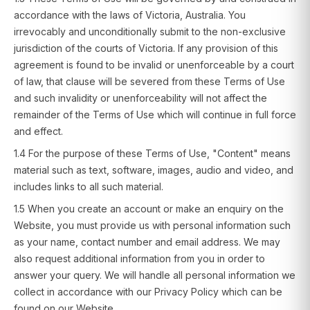
accordance with the laws of Victoria, Australia. You
irrevocably and unconditionally submit to the non-exclusive
jurisdiction of the courts of Victoria. If any provision of this
agreement is found to be invalid or unenforceable by a court
of law, that clause will be severed from these Terms of Use
and such invalidity or unenforceability will not affect the
remainder of the Terms of Use which will continue in full force
and effect.
1.4 For the purpose of these Terms of Use, "Content" means
material such as text, software, images, audio and video, and
includes links to all such material.
1.5 When you create an account or make an enquiry on the
Website, you must provide us with personal information such
as your name, contact number and email address. We may
also request additional information from you in order to
answer your query. We will handle all personal information we
collect in accordance with our Privacy Policy which can be
found on our Website.