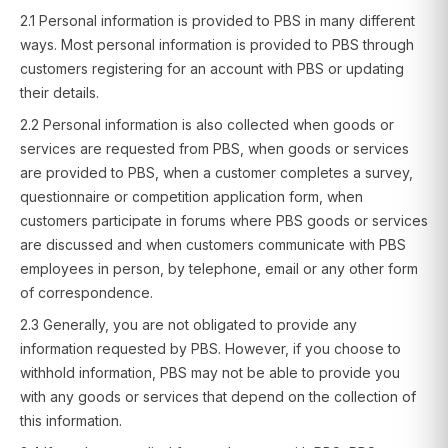
2.1 Personal information is provided to PBS in many different
ways. Most personal information is provided to PBS through
customers registering for an account with PBS or updating
their details.
2.2 Personal information is also collected when goods or
services are requested from PBS, when goods or services
are provided to PBS, when a customer completes a survey,
questionnaire or competition application form, when
customers participate in forums where PBS goods or services
are discussed and when customers communicate with PBS
employees in person, by telephone, email or any other form
of correspondence.
2.3 Generally, you are not obligated to provide any
information requested by PBS. However, if you choose to
withhold information, PBS may not be able to provide you
with any goods or services that depend on the collection of
this information.