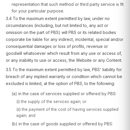
representation that such method or third party service is fit
for your particular purpose.
3.4 To the maximum extent permitted by law, under no
circumstances (including, but not limited to, any act or
omission on the part of PBS) will PBS or its related bodies
corporate be liable for any indirect, incidental, special and/or
consequential damages or loss of profits, revenue or
goodwill whatsoever which result from any use or access of,
or any inability to use or access, the Website or any Content.
3.5 To the maximum extent permitted by law, PBS' liability for
breach of any implied warranty or condition which cannot be
excluded is limited, at the option of PBS, to the following:
(a) in the case of services supplied or offered by PBS:
(i) the supply of the services again; or
(ii) the payment of the cost of having services supplied
again; and
(b) in the case of goods supplied or offered by PBS: