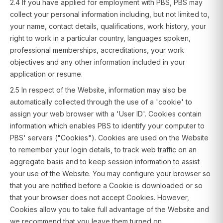
2.4 If you have applied for employment with PBS, PBS may
collect your personal information including, but not limited to,
your name, contact details, qualifications, work history, your
right to work in a particular country, languages spoken,
professional memberships, accreditations, your work
objectives and any other information included in your
application or resume.
2.5 In respect of the Website, information may also be
automatically collected through the use of a 'cookie' to
assign your web browser with a 'User ID'. Cookies contain
information which enables PBS to identify your computer to
PBS' servers ("Cookies"). Cookies are used on the Website
to remember your login details, to track web traffic on an
aggregate basis and to keep session information to assist
your use of the Website. You may configure your browser so
that you are notified before a Cookie is downloaded or so
that your browser does not accept Cookies. However,
Cookies allow you to take full advantage of the Website and
we recommend that you leave them turned on.