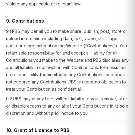
violate any applicable or relevant law.
9. Contributions
9.1 PBS may permit you to make share, publish, post, store or
upload information including data, text, video, still images,
audio or other material on the Website ("Contributions"). You
retain sole responsibility for and accept all liability for all
Contributions you make to the Website and PBS disclaims any
and all liability in connection with Contributions. PBS assumes
no responsibility for monitoring any Contributions, and does
not endorse any Contributions. PBS is under no obligation to
treat your Contribution as confidential.
9.2 PBS may at any time, without liability to you, remove, alter
or disable access to any or all of your Contributions in its sole
discretion and without prior notice to you.
10. Grant of Licence to PBS