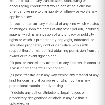
without limitation, any transmissions constituting or
encouraging conduct that would constitute a criminal
offence, give rise to civil liability or otherwise violate any
applicable law;
(c) post or transmit any material of any kind which violates
or infringes upon the rights of any other person, including
material which is an invasion of any privacy or publicity
rights or which is protected by copyright, trademark or
any other proprietary right or derivative works with
respect thereto, without first obtaining permission from the
owner or relevant right holder;
(d) post or transmit any material of any kind which contains
a virus or other harmful component;
(e) post, transmit or in any way exploit any material of any
kind for commercial purposes or which contains any
promotional material or advertising;
(f) delete any author attributions, legal notices or
proprietary designations or labels in any file that is
uploaded; or