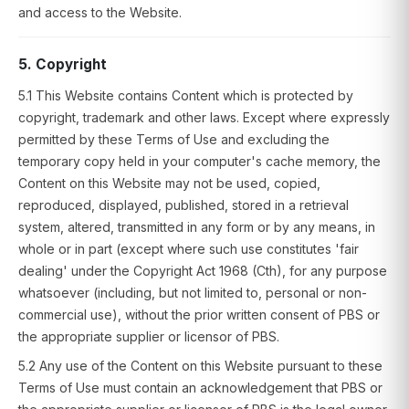
and access to the Website.
5. Copyright
5.1 This Website contains Content which is protected by
copyright, trademark and other laws. Except where expressly
permitted by these Terms of Use and excluding the
temporary copy held in your computer's cache memory, the
Content on this Website may not be used, copied,
reproduced, displayed, published, stored in a retrieval
system, altered, transmitted in any form or by any means, in
whole or in part (except where such use constitutes 'fair
dealing' under the Copyright Act 1968 (Cth), for any purpose
whatsoever (including, but not limited to, personal or non-
commercial use), without the prior written consent of PBS or
the appropriate supplier or licensor of PBS.
5.2 Any use of the Content on this Website pursuant to these
Terms of Use must contain an acknowledgement that PBS or