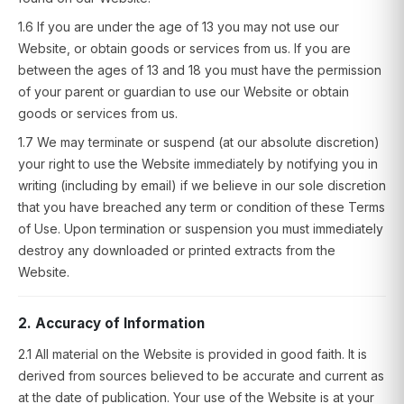
1.6 If you are under the age of 13 you may not use our
Website, or obtain goods or services from us. If you are
between the ages of 13 and 18 you must have the permission
of your parent or guardian to use our Website or obtain
goods or services from us.
1.7 We may terminate or suspend (at our absolute discretion)
your right to use the Website immediately by notifying you in
writing (including by email) if we believe in our sole discretion
that you have breached any term or condition of these Terms
of Use. Upon termination or suspension you must immediately
destroy any downloaded or printed extracts from the
Website.
2. Accuracy of Information
2.1 All material on the Website is provided in good faith. It is
derived from sources believed to be accurate and current as
at the date of publication. Your use of the Website is at your