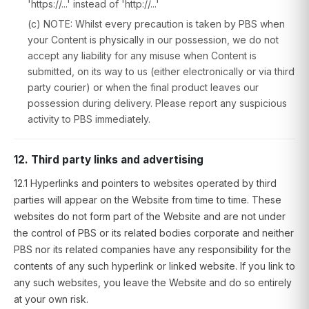
'https://...' instead of 'http://...'
(c) NOTE: Whilst every precaution is taken by PBS when
your Content is physically in our possession, we do not
accept any liability for any misuse when Content is
submitted, on its way to us (either electronically or via third
party courier) or when the final product leaves our
possession during delivery. Please report any suspicious
activity to PBS immediately.
12. Third party links and advertising
12.1 Hyperlinks and pointers to websites operated by third
parties will appear on the Website from time to time. These
websites do not form part of the Website and are not under
the control of PBS or its related bodies corporate and neither
PBS nor its related companies have any responsibility for the
contents of any such hyperlink or linked website. If you link to
any such websites, you leave the Website and do so entirely
at your own risk.