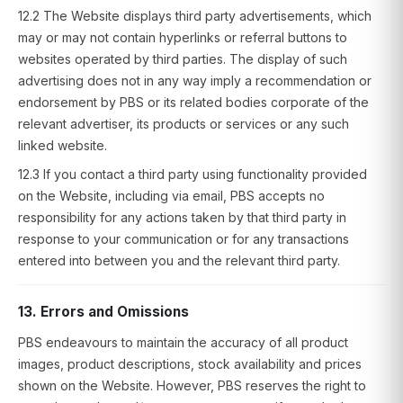
12.2 The Website displays third party advertisements, which
may or may not contain hyperlinks or referral buttons to
websites operated by third parties. The display of such
advertising does not in any way imply a recommendation or
endorsement by PBS or its related bodies corporate of the
relevant advertiser, its products or services or any such
linked website.
12.3 If you contact a third party using functionality provided
on the Website, including via email, PBS accepts no
responsibility for any actions taken by that third party in
response to your communication or for any transactions
entered into between you and the relevant third party.
13. Errors and Omissions
PBS endeavours to maintain the accuracy of all product
images, product descriptions, stock availability and prices
shown on the Website. However, PBS reserves the right to