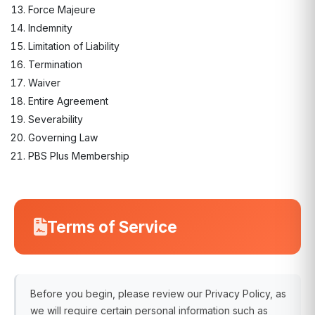
Force Majeure
Indemnity
Limitation of Liability
Termination
Waiver
Entire Agreement
Severability
Governing Law
PBS Plus Membership
Terms of Service
Before you begin, please review our Privacy Policy, as
we will require certain personal information such as