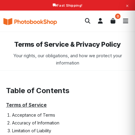
×
Fast Shipping!
Search
0
Photobooks
Canvas Print
Calendars
POPULAR
Photo Gifts
Current Offers
Terms of Service & Privacy Policy
Your rights, our obligations, and how we protect your
information
Table of Contents
Terms of Service
Acceptance of Terms
Accuracy of Information
Limitation of Liability