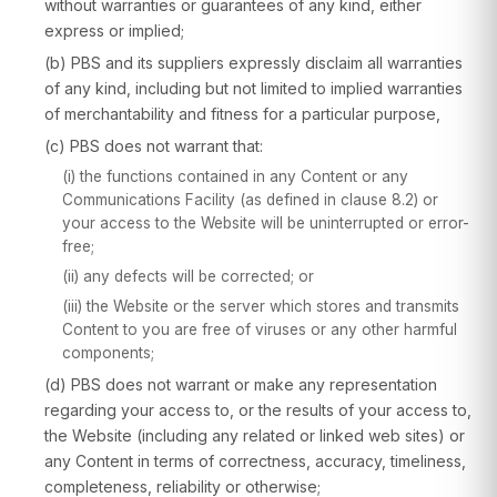
without warranties or guarantees of any kind, either
express or implied;
(b) PBS and its suppliers expressly disclaim all warranties
of any kind, including but not limited to implied warranties
of merchantability and fitness for a particular purpose,
(c) PBS does not warrant that:
(i) the functions contained in any Content or any
Communications Facility (as defined in clause 8.2) or
your access to the Website will be uninterrupted or error-
free;
(ii) any defects will be corrected; or
(iii) the Website or the server which stores and transmits
Content to you are free of viruses or any other harmful
components;
(d) PBS does not warrant or make any representation
regarding your access to, or the results of your access to,
the Website (including any related or linked web sites) or
any Content in terms of correctness, accuracy, timeliness,
completeness, reliability or otherwise;