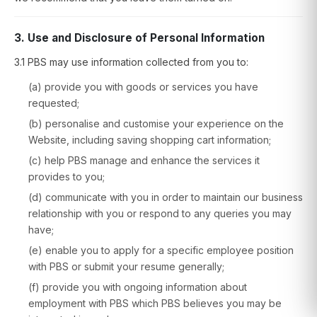
3. Use and Disclosure of Personal Information
3.1 PBS may use information collected from you to:
(a) provide you with goods or services you have
requested;
(b) personalise and customise your experience on the
Website, including saving shopping cart information;
(c) help PBS manage and enhance the services it
provides to you;
(d) communicate with you in order to maintain our business
relationship with you or respond to any queries you may
have;
(e) enable you to apply for a specific employee position
with PBS or submit your resume generally;
(f) provide you with ongoing information about
employment with PBS which PBS believes you may be