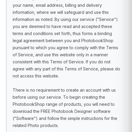
your name, email address, billing and delivery
information, where we will safeguard and use this
information as noted. By using our service ("Service")
you are deemed to have read and accepted these
terms and conditions set forth, thus forms a binding
legal agreement between you and PhotobookShop
pursuant to which you agree to comply with the Terms
of Service, and use this website only in a manner
consistent with this Terms of Service. If you do not
agree with any part of this Terms of Service, please do
not access this website.
There is no requirement to create an account with us
before using our service. To begin creating the
PhotobookShop range of products, you will need to
download the FREE Photobook Designer software
("Software") and follow the simple instructions for the
related Photo products.