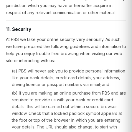
jurisdiction which you may have or hereafter acquire in
respect of any relevant communication or other material.
11. Security
At PBS we take your online security very seriously. As such,
we have prepared the following guidelines and information to
help you enjoy trouble free browsing when visiting our web
site or interacting with us:
(a) PBS will never ask you to provide personal information
like your bank details, credit card details, your address,
driving licence or passport numbers via email; and
(b) If you are making an online purchase from PBS and are
required to provide us with your bank or credit card
details, this will be carried out within a secure browser
window. Check that a locked padlock symbol appears at
the foot or top of the browser in which you are entering
your details. The URL should also change, to start with