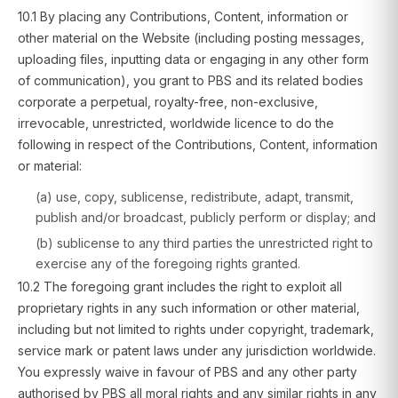
10.1 By placing any Contributions, Content, information or
other material on the Website (including posting messages,
uploading files, inputting data or engaging in any other form
of communication), you grant to PBS and its related bodies
corporate a perpetual, royalty-free, non-exclusive,
irrevocable, unrestricted, worldwide licence to do the
following in respect of the Contributions, Content, information
or material:
(a) use, copy, sublicense, redistribute, adapt, transmit,
publish and/or broadcast, publicly perform or display; and
(b) sublicense to any third parties the unrestricted right to
exercise any of the foregoing rights granted.
10.2 The foregoing grant includes the right to exploit all
proprietary rights in any such information or other material,
including but not limited to rights under copyright, trademark,
service mark or patent laws under any jurisdiction worldwide.
You expressly waive in favour of PBS and any other party
authorised by PBS all moral rights and any similar rights in any