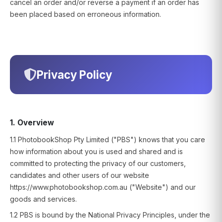
cancel an order and/or reverse a payment if an order has
been placed based on erroneous information.
Privacy Policy
1. Overview
1.1 PhotobookShop Pty Limited ("PBS") knows that you care
how information about you is used and shared and is
committed to protecting the privacy of our customers,
candidates and other users of our website
https://www.photobookshop.com.au ("Website") and our
goods and services.
1.2 PBS is bound by the National Privacy Principles, under the