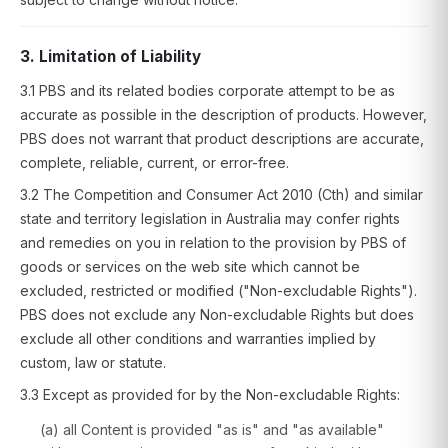
3. Limitation of Liability
3.1 PBS and its related bodies corporate attempt to be as
accurate as possible in the description of products. However,
PBS does not warrant that product descriptions are accurate,
complete, reliable, current, or error-free.
3.2 The Competition and Consumer Act 2010 (Cth) and similar
state and territory legislation in Australia may confer rights
and remedies on you in relation to the provision by PBS of
goods or services on the web site which cannot be
excluded, restricted or modified ("Non-excludable Rights").
PBS does not exclude any Non-excludable Rights but does
exclude all other conditions and warranties implied by
custom, law or statute.
3.3 Except as provided for by the Non-excludable Rights:
(a) all Content is provided "as is" and "as available"