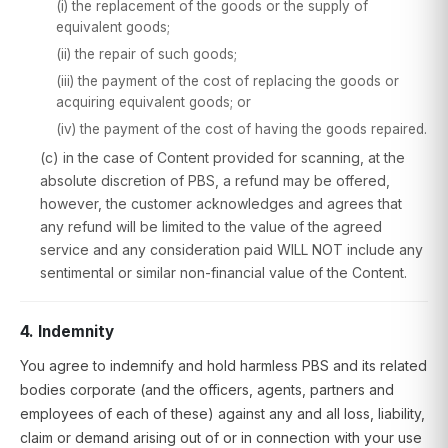
(i) the replacement of the goods or the supply of
equivalent goods;
(ii) the repair of such goods;
(iii) the payment of the cost of replacing the goods or
acquiring equivalent goods; or
(iv) the payment of the cost of having the goods repaired.
(c) in the case of Content provided for scanning, at the
absolute discretion of PBS, a refund may be offered,
however, the customer acknowledges and agrees that
any refund will be limited to the value of the agreed
service and any consideration paid WILL NOT include any
sentimental or similar non-financial value of the Content.
4. Indemnity
You agree to indemnify and hold harmless PBS and its related
bodies corporate (and the officers, agents, partners and
employees of each of these) against any and all loss, liability,
claim or demand arising out of or in connection with your use