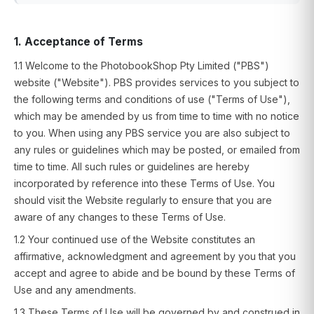
1. Acceptance of Terms
1.1 Welcome to the PhotobookShop Pty Limited ("PBS")
website ("Website"). PBS provides services to you subject to
the following terms and conditions of use ("Terms of Use"),
which may be amended by us from time to time with no notice
to you. When using any PBS service you are also subject to
any rules or guidelines which may be posted, or emailed from
time to time. All such rules or guidelines are hereby
incorporated by reference into these Terms of Use. You
should visit the Website regularly to ensure that you are
aware of any changes to these Terms of Use.
1.2 Your continued use of the Website constitutes an
affirmative, acknowledgment and agreement by you that you
accept and agree to abide and be bound by these Terms of
Use and any amendments.
1.3 These Terms of Use will be governed by and construed in