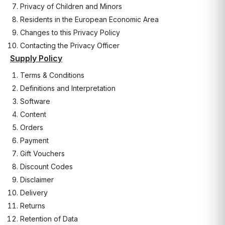
Privacy of Children and Minors
Residents in the European Economic Area
Changes to this Privacy Policy
Contacting the Privacy Officer
Supply Policy
Terms & Conditions
Definitions and Interpretation
Software
Content
Orders
Payment
Gift Vouchers
Discount Codes
Disclaimer
Delivery
Returns
Retention of Data