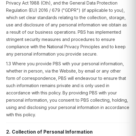
Privacy Act 1988 (Cth), and the General Data Protection
Regulation (EU) 2016 / 679 ("GDPR") (if applicable to you),
which set clear standards relating to the collection, storage,
use and disclosure of any personal information we obtain as
a result of our business operations. PBS has implemented
stringent security measures and procedures to ensure
compliance with the National Privacy Principles and to keep
any personal information you provide secure.
1.3 Where you provide PBS with your personal information,
whether in person, via the Website, by email or any other
form of correspondence, PBS will endeavour to ensure that
such information remains private and is only used in
accordance with this policy. By providing PBS with your
personal information, you consent to PBS collecting, holding,
using and disclosing your personal information in accordance
with this policy.
2. Collection of Personal Information