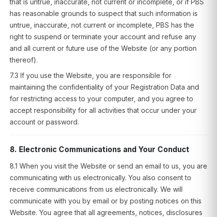
that is untrue, inaccurate, not current or incomplete, or if PBS
has reasonable grounds to suspect that such information is
untrue, inaccurate, not current or incomplete, PBS has the
right to suspend or terminate your account and refuse any
and all current or future use of the Website (or any portion
thereof).
7.3 If you use the Website, you are responsible for
maintaining the confidentiality of your Registration Data and
for restricting access to your computer, and you agree to
accept responsibility for all activities that occur under your
account or password.
8. Electronic Communications and Your Conduct
8.1 When you visit the Website or send an email to us, you are
communicating with us electronically. You also consent to
receive communications from us electronically. We will
communicate with you by email or by posting notices on this
Website. You agree that all agreements, notices, disclosures