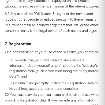
right of use of any trademark displayed on this Website,
without the express written permission of the relevant owner.
6.3 Any use of the PBS Names & Logos or the names and
logos of other people or entities pursuant to these Terms of
Use must contain an acknowledgement that PBS or the other
person or entity is the legal owner of such names and logos.
7. Registration
7.1 In consideration of your use of the Website, you agree to:
(a) provide true, accurate, current and complete
information about yourself as prompted by the Website's
registration form (such information being the "Registration
Data"); and
(b) maintain and promptly update the Registration Data to
keep it true, accurate, current and complete.
7.2 You must provide your real name and email address when
providing Registration Data. If you provide any information