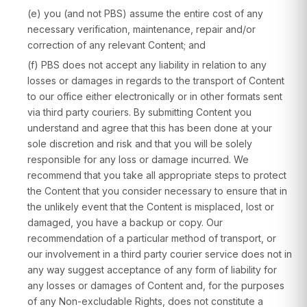
(e) you (and not PBS) assume the entire cost of any
necessary verification, maintenance, repair and/or
correction of any relevant Content; and
(f) PBS does not accept any liability in relation to any
losses or damages in regards to the transport of Content
to our office either electronically or in other formats sent
via third party couriers. By submitting Content you
understand and agree that this has been done at your
sole discretion and risk and that you will be solely
responsible for any loss or damage incurred. We
recommend that you take all appropriate steps to protect
the Content that you consider necessary to ensure that in
the unlikely event that the Content is misplaced, lost or
damaged, you have a backup or copy. Our
recommendation of a particular method of transport, or
our involvement in a third party courier service does not in
any way suggest acceptance of any form of liability for
any losses or damages of Content and, for the purposes
of any Non-excludable Rights, does not constitute a