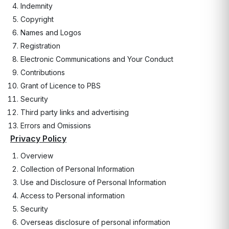
Indemnity
Copyright
Names and Logos
Registration
Electronic Communications and Your Conduct
Contributions
Grant of Licence to PBS
Security
Third party links and advertising
Errors and Omissions
Privacy Policy
Overview
Collection of Personal Information
Use and Disclosure of Personal Information
Access to Personal information
Security
Overseas disclosure of personal information