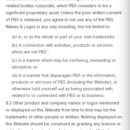
related bodies corporate, which PBS considers to be a
significant proprietary asset. Unless the prior written consent
of PBS is obtained, you agree to not use any of the PBS
Names & Logos in any way including, but not limited to:
(a) in, or as the whole or part of your own trademarks;
(b) in connection with activities, products or services
which are not PBS';
(c) in a manner which may be confusing, misleading or
deceptive; or
(d) in a manner that disparages PBS or the information,
products or services of PBS (including this Website); or
otherwise hold yourself out as being associated with,
related to or connected with PBS or its business.
6.2 Other product and company names or logos mentioned
or displayed on this Website from time to time may be the
trademarks of other people or entities. Nothing displayed on
this Website should be construed as granting any licence or