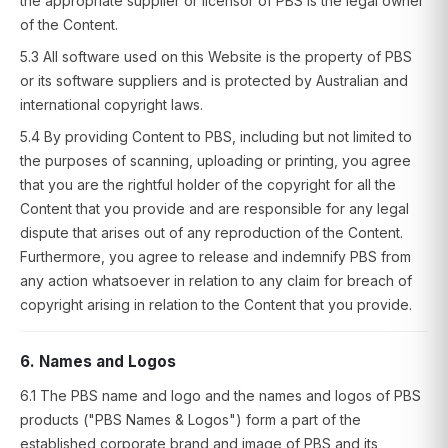
the appropriate supplier or licensor of PBS is the legal owner
of the Content.
5.3 All software used on this Website is the property of PBS
or its software suppliers and is protected by Australian and
international copyright laws.
5.4 By providing Content to PBS, including but not limited to
the purposes of scanning, uploading or printing, you agree
that you are the rightful holder of the copyright for all the
Content that you provide and are responsible for any legal
dispute that arises out of any reproduction of the Content.
Furthermore, you agree to release and indemnify PBS from
any action whatsoever in relation to any claim for breach of
copyright arising in relation to the Content that you provide.
6. Names and Logos
6.1 The PBS name and logo and the names and logos of PBS
products ("PBS Names & Logos") form a part of the
established corporate brand and image of PBS and its