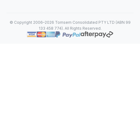
© Copyright 2006–2026 Tomsem Consolidated PTY LTD (ABN 99
133 458 774). All Rights Reserved.