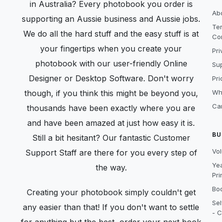
in Australia? Every photobook you order is
Ab
supporting an Aussie business and Aussie jobs.
Te
We do all the hard stuff and the easy stuff is at
Co
your fingertips when you create your
Pri
photobook with our user-friendly Online
Sup
Designer or Desktop Software. Don't worry
Pri
though, if you think this might be beyond you,
Wh
Ca
thousands have been exactly where you are
and have been amazed at just how easy it is.
BU
Still a bit hesitant? Our fantastic Customer
Vo
Support Staff are there for you every step of
Ye
the way.
Pri
Boo
Creating your photobook simply couldn't get
Sel
any easier than that! If you don't want to settle
- C