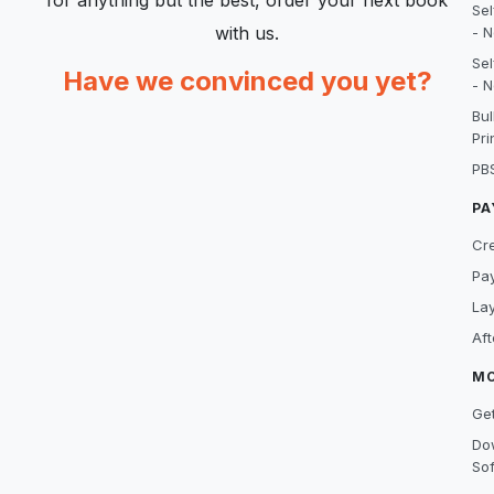
for anything but the best, order your next book
Sel
with us.
- N
Sel
Have we convinced you yet?
- N
Bu
Pri
PB
PA
Cre
Pa
La
Af
M
Get
Do
So