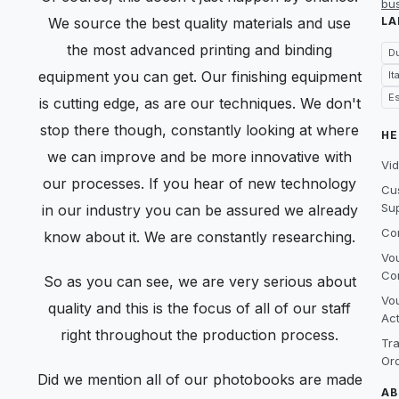
bu
We source the best quality materials and use
LA
the most advanced printing and binding
D
equipment you can get. Our finishing equipment
It
E
is cutting edge, as are our techniques. We don't
stop there though, constantly looking at where
HE
we can improve and be more innovative with
Vid
our processes. If you hear of new technology
Cu
Su
in our industry you can be assured we already
Co
know about it. We are constantly researching.
Vo
Co
So as you can see, we are very serious about
Vo
quality and this is the focus of all of our staff
Act
right throughout the production process.
Tr
Or
Did we mention all of our photobooks are made
AB