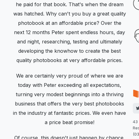
he paid for that book. That's when the dream
was hatched. Why can't you buy a great quality
photobook at an affordable price? Over the
next 12 months Peter spent endless hours, day
and night, researching, testing and ultimately
developing the knowhow to create the best
quality photobooks at very affordable prices.
We are certainly very proud of where we are
today with Peter exceeding all expectations,
turning very modest beginnings into a thriving
business that offers the very best photobooks
in the industry at fantastic prices. We even have
a price beat promise!
43
Res
(0
Of course, this doesn't just happen by chance.