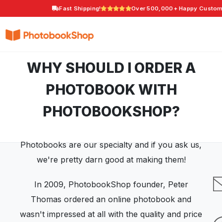
Fast Shipping!
Over 500,000+ Happy Custom
Search
Photobooks
Canvas Print
Calendars
Photo G
POPULAR
WHY SHOULD I ORDER A
PHOTOBOOK WITH
PHOTOBOOKSHOP?
Photobooks are our specialty and if you ask us,
we're pretty darn good at making them!
In 2009, PhotobookShop founder, Peter
Thomas ordered an online photobook and
wasn't impressed at all with the quality and price