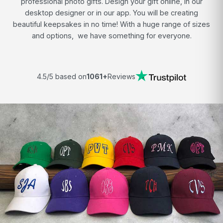
professional photo gifts. Design your gift online, in our
desktop designer or in our app. You will be creating
beautiful keepsakes in no time! With a huge range of sizes
and options, we have something for everyone.
4.5/5 based on
1061+
Reviews