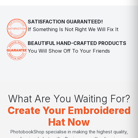
SATISFACTION GUARANTEED!
If Something Is Not Right We Will Fix It
BEAUTIFUL HAND-CRAFTED PRODUCTS
You Will Show Off To Your Friends
What Are You Waiting For?
Create Your Embroidered
Hat Now
PhotobookShop specialise in making the highest quality,