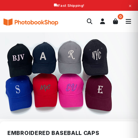
×
Fast Shipping!
Search
0
Photobooks
Canvas Print
Calendars
POPULAR
Photo Gifts
Current Offers
EMBROIDERED BASEBALL CAPS