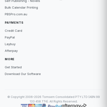
Self Publishing - Novels
Bulk Calendar Printing
PBSPro.com.au
PAYMENTS
Credit Card
PayPal
Laybuy
Afterpay
MORE
Get Started
Download Our Software
© Copyright 2006–2026 Tomsem Consolidated PTY LTD (ABN 99
133 458 774). All Rights Reserved.