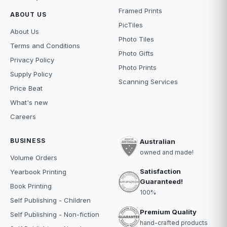
Framed Prints
ABOUT US
PicTiles
About Us
Photo Tiles
Terms and Conditions
Photo Gifts
Privacy Policy
Photo Prints
Supply Policy
Scanning Services
Price Beat
What's new
Careers
BUSINESS
Australian
owned and made!
Volume Orders
Satisfaction
Yearbook Printing
Guaranteed!
Book Printing
100%
Self Publishing - Children
Premium Quality
Self Publishing - Non-fiction
hand-crafted products