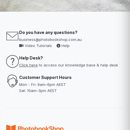
Do you have any questions?
business@photobookshop.com.au
Video Tutorials
Help
Help Desk?
Click here
to access our knowledge base & help desk
Customer Support Hours
Mon - Fri: 9am–6pm AEST
Sat: 10am–3pm AEST