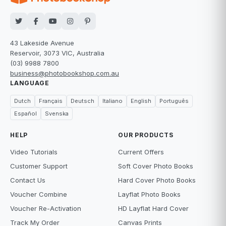
43 Lakeside Avenue
Reservoir, 3073 VIC, Australia
(03) 9988 7800
business@photobookshop.com.au
LANGUAGE
Dutch
Français
Deutsch
Italiano
English
Português
Español
Svenska
HELP
OUR PRODUCTS
Video Tutorials
Current Offers
Customer Support
Soft Cover Photo Books
Contact Us
Hard Cover Photo Books
Voucher Combine
Layflat Photo Books
Voucher Re-Activation
HD Layflat Hard Cover
Track My Order
Canvas Prints