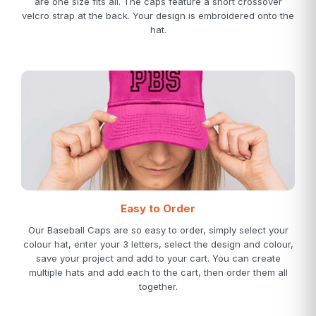
are one size fits all. The caps feature a short crossover
velcro strap at the back. Your design is embroidered onto the
hat.
Easy to Order
Our Baseball Caps are so easy to order, simply select your
colour hat, enter your 3 letters, select the design and colour,
save your project and add to your cart. You can create
multiple hats and add each to the cart, then order them all
together.