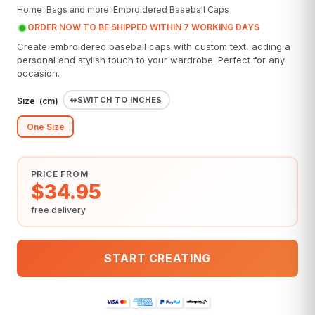
Home
Bags and more
Embroidered Baseball Caps
ORDER NOW TO BE SHIPPED WITHIN 7 WORKING DAYS
Create embroidered baseball caps with custom text, adding a
personal and stylish touch to your wardrobe. Perfect for any
occasion.
SWITCH TO INCHES
Size (
cm
)
One Size
PRICE FROM
$34.95
free delivery
START CREATING