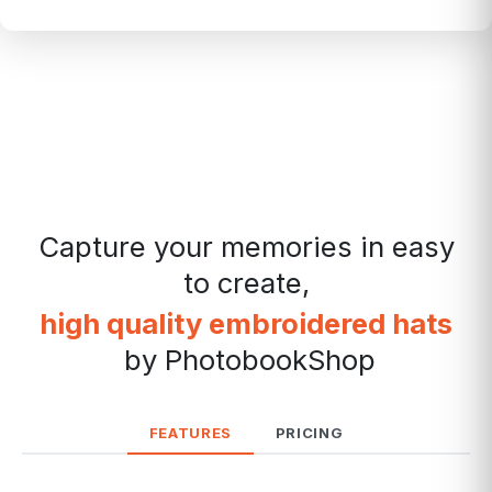
Capture your memories in easy
to create,
high quality embroidered hats
by PhotobookShop
FEATURES
PRICING