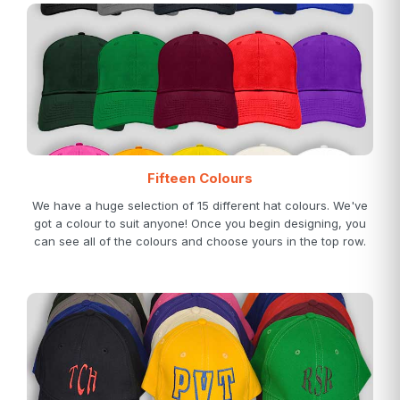
Fifteen Colours
We have a huge selection of 15 different hat colours. We've
got a colour to suit anyone! Once you begin designing, you
can see all of the colours and choose yours in the top row.