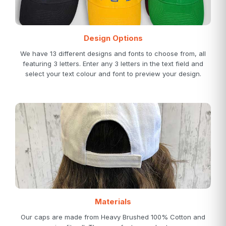
Design Options
We have 13 different designs and fonts to choose from, all
featuring 3 letters. Enter any 3 letters in the text field and
select your text colour and font to preview your design.
Materials
Our caps are made from Heavy Brushed 100% Cotton and