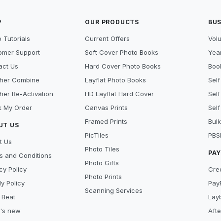
P
OUR PRODUCTS
BUS
 Tutorials
Current Offers
Vol
omer Support
Soft Cover Photo Books
Year
act Us
Hard Cover Photo Books
Book
her Combine
Layflat Photo Books
Self
her Re-Activation
HD Layflat Hard Cover
Self
k My Order
Canvas Prints
Self
Framed Prints
Bulk
UT US
PicTiles
PBS
t Us
Photo Tiles
PA
s and Conditions
Photo Gifts
cy Policy
Cre
Photo Prints
y Policy
Pay
Scanning Services
 Beat
Lay
's new
Aft