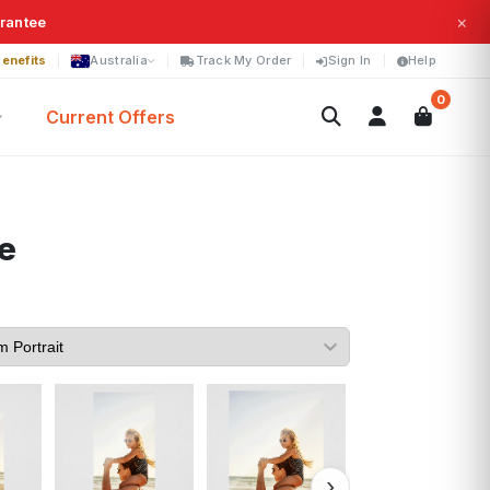
×
arantee
enefits
Australia
Track My Order
Sign In
Help
0
Current Offers
e