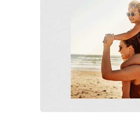
line Acrylic Prints
Slimline Acrylic Prints
Slimline Acrylic Prints
Slimline A
75cm x 100cm
10cm x 15cm Portrait
15cm x 20cm Portrait
20cm x 30
Landscape