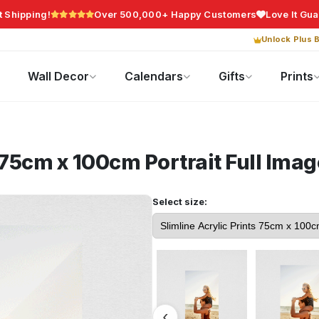
t Shipping!
Over 500,000+ Happy Customers
Love It Gu
Unlock Plus B
Photo Gifts
Current Offers
Wall Decor
Calendars
Gifts
Prints
s 75cm x 100cm Portrait
Full Imag
Select size: