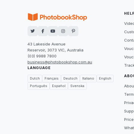
HEL
Video
Cust
Cont
43 Lakeside Avenue
Vouc
Reservoir, 3073 VIC, Australia
(03) 9988 7800
Vouc
business@photobookshop.com.au
Trac
LANGUAGE
ABO
Dutch
Français
Deutsch
Italiano
English
Abou
Português
Español
Svenska
Term
Priva
Suppl
Price
What