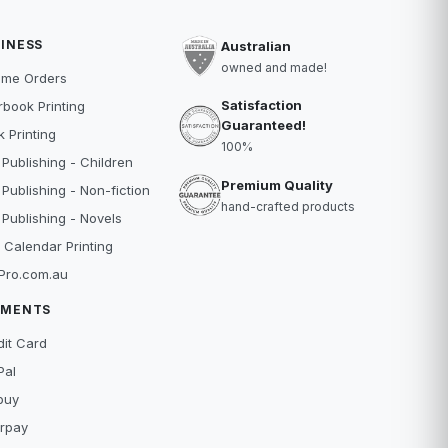
INESS
Australian
owned and made!
ume Orders
Satisfaction
book Printing
Guaranteed!
 Printing
100%
 Publishing - Children
Premium Quality
 Publishing - Non-fiction
hand-crafted products
 Publishing - Novels
 Calendar Printing
Pro.com.au
YMENTS
dit Card
Pal
buy
erpay