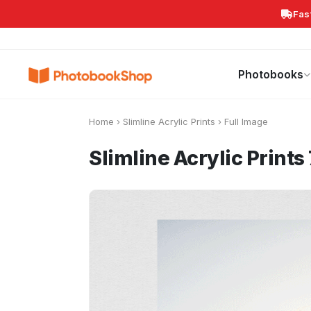
Fas
Search
Photobooks
Canvas Print
Calendars
POPULAR
Photobooks
Home
›
Slimline Acrylic Prints
›
Full Image
Slimline Acrylic Print