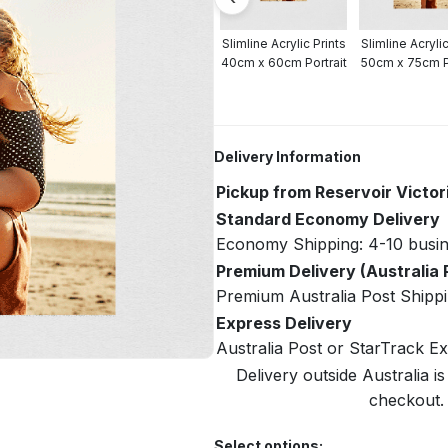
crylic Prints
Slimline Acrylic Prints
Slimline Acrylic Prints
Slimline Acrylic
cm Portrait
30cm x 40cm Portrait
40cm x 60cm Portrait
50cm x 75cm Po
Delivery Information
Pickup from Reservoir Victor
Standard Economy Delivery
Economy Shipping: 4-10 busin
Premium Delivery (Australia 
Premium Australia Post Shippi
Express Delivery
Australia Post or StarTrack E
Delivery outside Australia is
checkout. 
Select options: