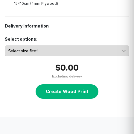
15x10cm (4mm Plywood)
Delivery Information
Select options:
$0.00
Excluding delivery
Create Wood Print