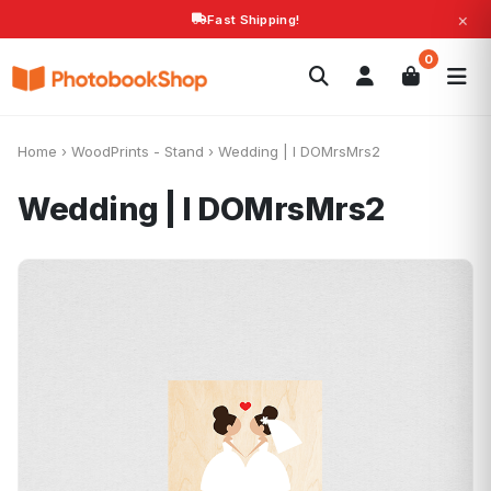
×
Fast Shipping!
Search
0
Photobooks
Canvas Print
Calendars
POPULAR
Photo Gifts
Current Offers
Home
›
WoodPrints - Stand
›
Wedding | I DOMrsMrs2
Wedding | I DOMrsMrs2