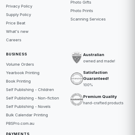
Photo Gifts
Privacy Policy
Photo Prints
Supply Policy
Scanning Services
Price Beat
What's new
Careers
BUSINESS
Australian
owned and made!
Volume Orders
Satisfaction
Yearbook Printing
Guaranteed!
Book Printing
100%
Self Publishing - Children
Premium Quality
Self Publishing - Non-fiction
hand-crafted products
Self Publishing - Novels
Bulk Calendar Printing
PBSPro.com.au
PAYMENTS