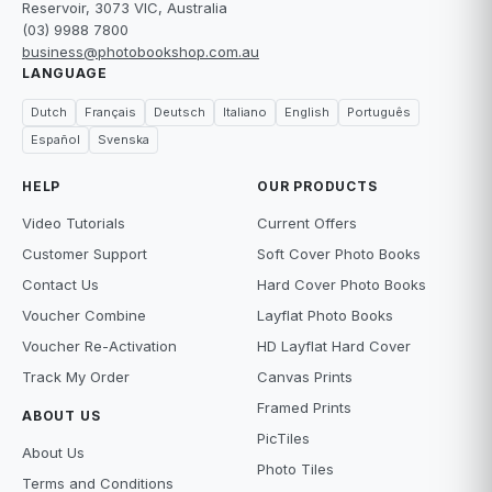
Reservoir, 3073 VIC, Australia
(03) 9988 7800
business@photobookshop.com.au
LANGUAGE
Dutch
Français
Deutsch
Italiano
English
Português
Español
Svenska
HELP
OUR PRODUCTS
Video Tutorials
Current Offers
Customer Support
Soft Cover Photo Books
Contact Us
Hard Cover Photo Books
Voucher Combine
Layflat Photo Books
Voucher Re-Activation
HD Layflat Hard Cover
Track My Order
Canvas Prints
Framed Prints
ABOUT US
PicTiles
About Us
Photo Tiles
Terms and Conditions