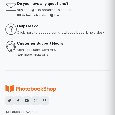
Do you have any questions?
business@photobookshop.com.au
Video Tutorials
Help
Help Desk?
Click here
to access our knowledge base & help desk
Customer Support Hours
Mon - Fri: 9am–6pm AEST
Sat: 10am–3pm AEST
43 Lakeside Avenue