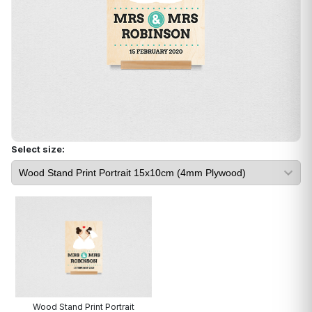
Select size:
Wood Stand Print Portrait