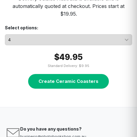
automatically quoted at checkout. Prices start at
$19.95.
Select options:
$49.95
Standard Delivery: $9.95
Create Ceramic Coasters
Do you have any questions?
business@photobookshop.com.au