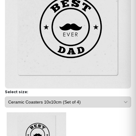
Select size: