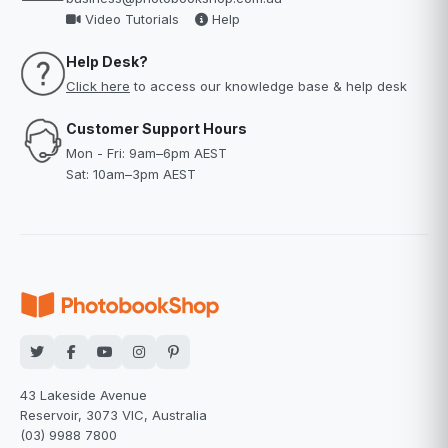
Video Tutorials
Help
Help Desk?
Click here
to access our knowledge base & help desk
Customer Support Hours
Mon - Fri: 9am–6pm AEST
Sat: 10am–3pm AEST
43 Lakeside Avenue
Reservoir, 3073 VIC, Australia
(03) 9988 7800