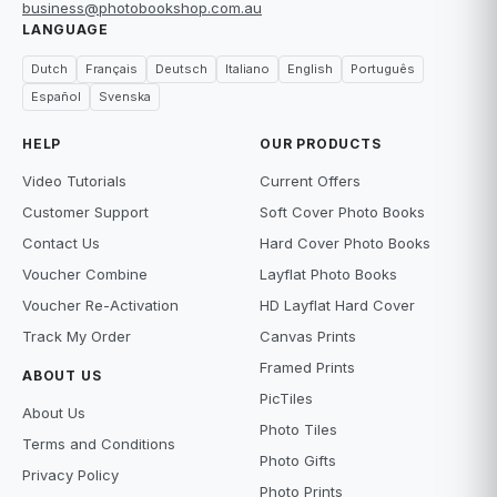
business@photobookshop.com.au
LANGUAGE
Dutch
Français
Deutsch
Italiano
English
Português
Español
Svenska
HELP
OUR PRODUCTS
Video Tutorials
Current Offers
Customer Support
Soft Cover Photo Books
Contact Us
Hard Cover Photo Books
Voucher Combine
Layflat Photo Books
Voucher Re-Activation
HD Layflat Hard Cover
Track My Order
Canvas Prints
Framed Prints
ABOUT US
PicTiles
About Us
Photo Tiles
Terms and Conditions
Photo Gifts
Privacy Policy
Photo Prints