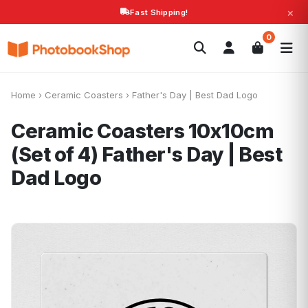
×
Fast Shipping!
Search
0
Photobooks
Canvas Print
Calendars
POPULAR
Photo Gifts
Current Offers
Home
›
Ceramic Coasters
›
Father's Day | Best Dad Logo
Ceramic Coasters 10x10cm
(Set of 4)
Father's Day | Best
Dad Logo