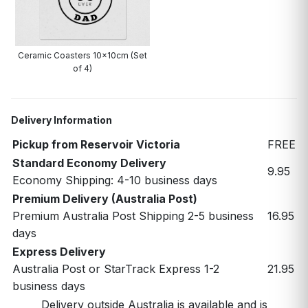
Ceramic Coasters 10x10cm (Set
of 4)
Delivery Information
Pickup from Reservoir Victoria
FREE
Standard Economy Delivery
9.95
Economy Shipping: 4-10 business days
Premium Delivery (Australia Post)
Premium Australia Post Shipping 2-5 business
16.95
days
Express Delivery
Australia Post or StarTrack Express 1-2
21.95
business days
Delivery outside Australia is available and is