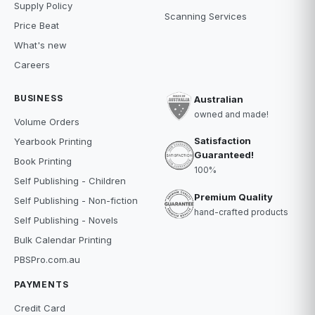
Supply Policy
Scanning Services
Price Beat
What's new
Careers
BUSINESS
Australian
owned and made!
Volume Orders
Satisfaction
Yearbook Printing
Guaranteed!
Book Printing
100%
Self Publishing - Children
Premium Quality
Self Publishing - Non-fiction
hand-crafted products
Self Publishing - Novels
Bulk Calendar Printing
PBSPro.com.au
PAYMENTS
Credit Card