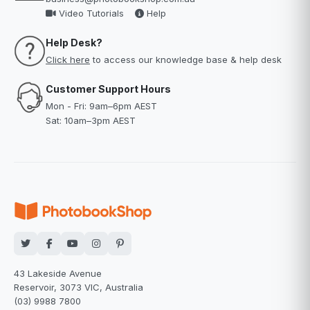
Video Tutorials
Help
Help Desk?
Click here
to access our knowledge base & help desk
Customer Support Hours
Mon - Fri: 9am–6pm AEST
Sat: 10am–3pm AEST
43 Lakeside Avenue
Reservoir, 3073 VIC, Australia
(03) 9988 7800