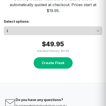
automatically quoted at checkout. Prices start at
$19.95.
Select options:
$49.95
Standard Delivery: $9.95
Create Flask
Do you have any questions?
business@photobookshop.com.au