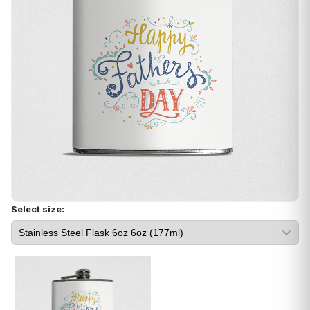
Select size: