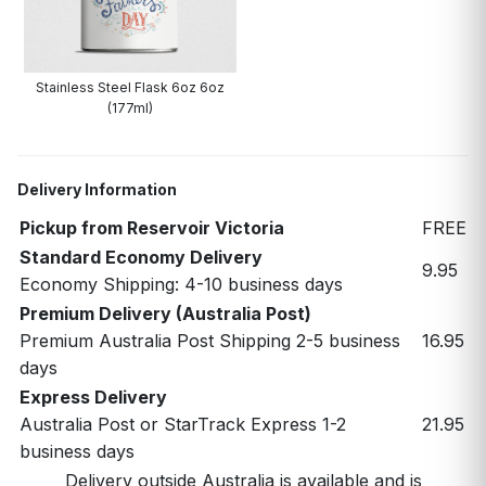
Stainless Steel Flask 6oz 6oz
(177ml)
Delivery Information
Pickup from Reservoir Victoria
FREE
Standard Economy Delivery
9.95
Economy Shipping: 4-10 business days
Premium Delivery (Australia Post)
Premium Australia Post Shipping 2-5 business
16.95
days
Express Delivery
Australia Post or StarTrack Express 1-2
21.95
business days
Delivery outside Australia is available and is