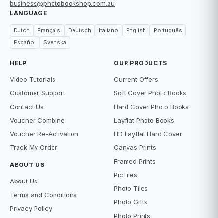
business@photobookshop.com.au
LANGUAGE
Dutch
Français
Deutsch
Italiano
English
Português
Español
Svenska
HELP
OUR PRODUCTS
Video Tutorials
Current Offers
Customer Support
Soft Cover Photo Books
Contact Us
Hard Cover Photo Books
Voucher Combine
Layflat Photo Books
Voucher Re-Activation
HD Layflat Hard Cover
Track My Order
Canvas Prints
Framed Prints
ABOUT US
PicTiles
About Us
Photo Tiles
Terms and Conditions
Photo Gifts
Privacy Policy
Photo Prints