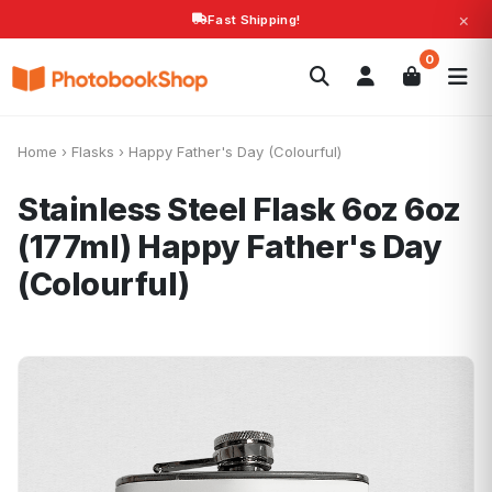
×
Fast Shipping!
Search
0
Photobooks
Canvas Print
Calendars
POPULAR
Photo Gifts
Current Offers
Home
›
Flasks
›
Happy Father's Day (Colourful)
Stainless Steel Flask 6oz 6oz
(177ml)
Happy Father's Day
(Colourful)