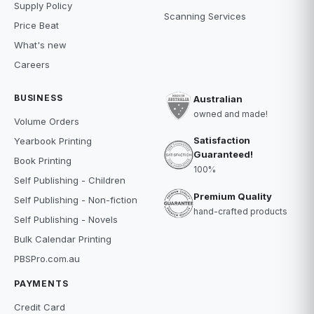
Supply Policy
Scanning Services
Price Beat
What's new
Careers
BUSINESS
Australian
owned and made!
Volume Orders
Satisfaction
Yearbook Printing
Guaranteed!
Book Printing
100%
Self Publishing - Children
Premium Quality
Self Publishing - Non-fiction
hand-crafted products
Self Publishing - Novels
Bulk Calendar Printing
PBSPro.com.au
PAYMENTS
Credit Card