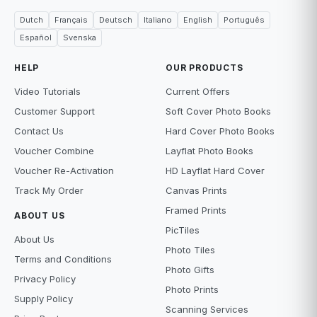
Dutch
Français
Deutsch
Italiano
English
Português
Español
Svenska
HELP
OUR PRODUCTS
Video Tutorials
Current Offers
Customer Support
Soft Cover Photo Books
Contact Us
Hard Cover Photo Books
Voucher Combine
Layflat Photo Books
Voucher Re-Activation
HD Layflat Hard Cover
Track My Order
Canvas Prints
Framed Prints
ABOUT US
PicTiles
About Us
Photo Tiles
Terms and Conditions
Photo Gifts
Privacy Policy
Photo Prints
Supply Policy
Scanning Services