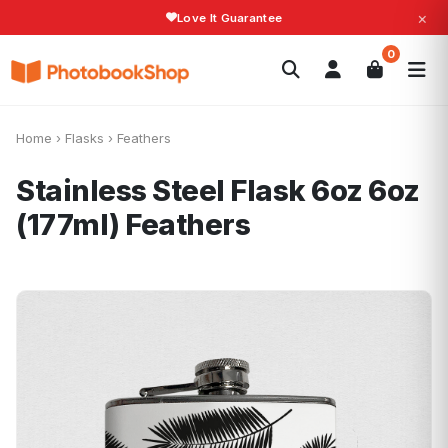
×
Love It Guarantee
Search
0
Photobooks
Canvas Print
Calendars
POPULAR
Photo Gifts
Current Offers
Home
›
Flasks
›
Feathers
Stainless Steel Flask 6oz 6oz
(177ml)
Feathers