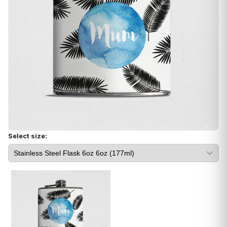
Select size: