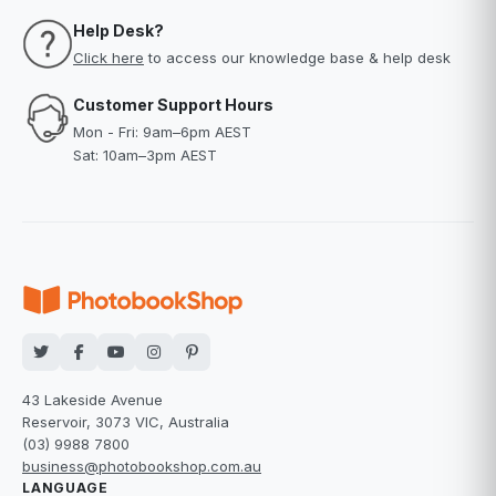
Help Desk?
Click here
to access our knowledge base & help desk
Customer Support Hours
Mon - Fri: 9am–6pm AEST
Sat: 10am–3pm AEST
43 Lakeside Avenue
Reservoir, 3073 VIC, Australia
(03) 9988 7800
business@photobookshop.com.au
LANGUAGE