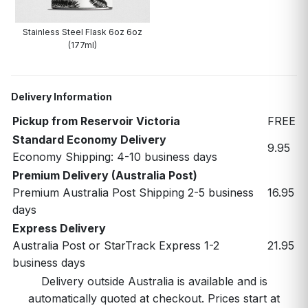
Stainless Steel Flask 6oz 6oz
(177ml)
Delivery Information
Pickup from Reservoir Victoria
FREE
Standard Economy Delivery
9.95
Economy Shipping: 4-10 business days
Premium Delivery (Australia Post)
Premium Australia Post Shipping 2-5 business
16.95
days
Express Delivery
Australia Post or StarTrack Express 1-2
21.95
business days
Delivery outside Australia is available and is
automatically quoted at checkout. Prices start at