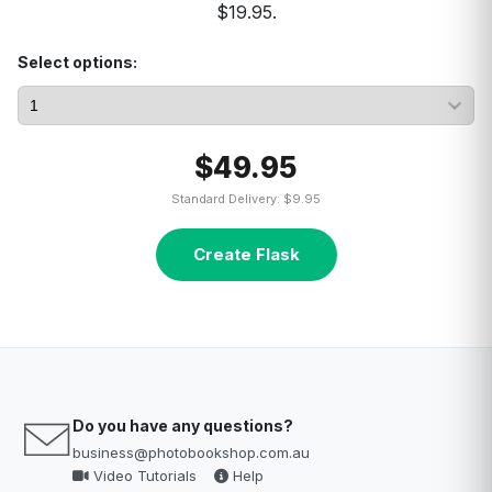
$19.95.
Select options:
$49.95
Standard Delivery: $9.95
Create Flask
Do you have any questions?
business@photobookshop.com.au
Video Tutorials
Help