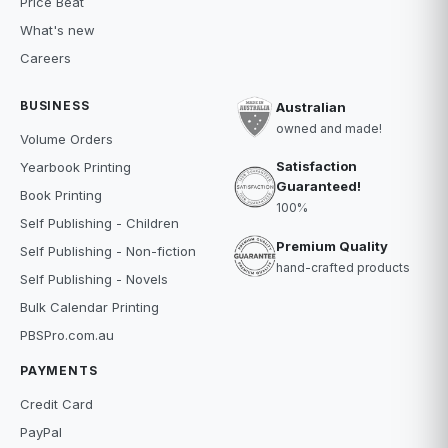
Price Beat
What's new
Careers
BUSINESS
Australian
owned and made!
Volume Orders
Satisfaction
Yearbook Printing
Guaranteed!
Book Printing
100%
Self Publishing - Children
Premium Quality
Self Publishing - Non-fiction
hand-crafted products
Self Publishing - Novels
Bulk Calendar Printing
PBSPro.com.au
PAYMENTS
Credit Card
PayPal