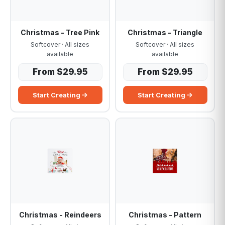
Christmas - Tree Pink
Christmas - Triangle
Softcover · All sizes
Softcover · All sizes
available
available
From $29.95
From $29.95
Start Creating
Start Creating
Christmas - Reindeers
Christmas - Pattern