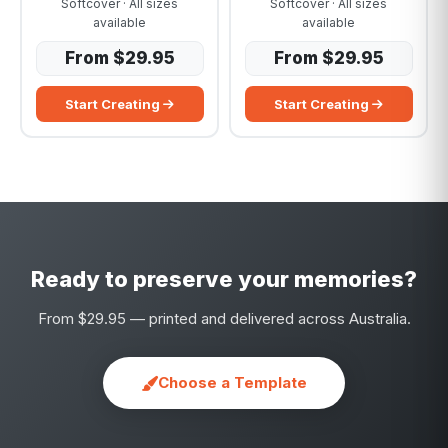
Softcover · All sizes
Softcover · All sizes
available
available
From $29.95
From $29.95
Start Creating
Start Creating
Ready to preserve your memories?
From $29.95 — printed and delivered across Australia.
Choose a Template