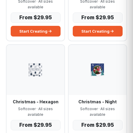
Softcover · All sizes
Softcover · All sizes
available
available
From $29.95
From $29.95
Start Creating
Start Creating
Christmas - Hexagon
Christmas - Night
Softcover · All sizes
Softcover · All sizes
available
available
From $29.95
From $29.95