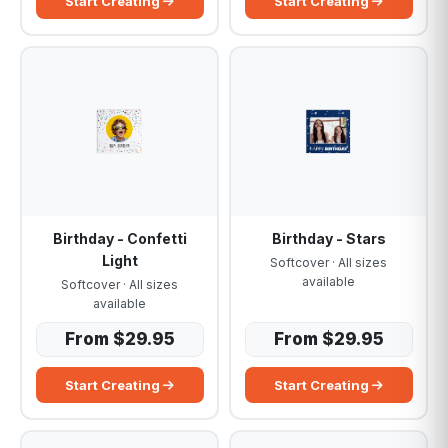
Start Creating
Start Creating
Birthday - Confetti
Birthday - Stars
Light
Softcover · All sizes
available
Softcover · All sizes
available
From $29.95
From $29.95
Start Creating
Start Creating