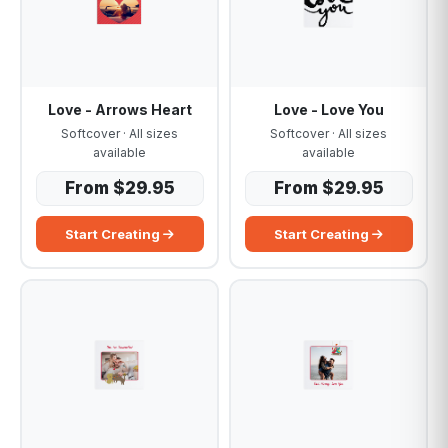
Love - Arrows Heart
Love - Love You
Softcover · All sizes
Softcover · All sizes
available
available
From $29.95
From $29.95
Start Creating
Start Creating