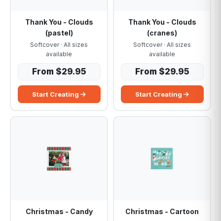
Thank You - Clouds
Thank You - Clouds
(pastel)
(cranes)
Softcover · All sizes
Softcover · All sizes
available
available
From $29.95
From $29.95
Start Creating
Start Creating
Christmas - Candy
Christmas - Cartoon