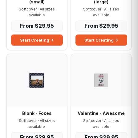
(small)
(large)
Softcover · All sizes
Softcover · All sizes
available
available
From $29.95
From $29.95
Start Creating
Start Creating
Blank - Foxes
Valentine - Awesome
Softcover · All sizes
Softcover · All sizes
available
available
From $29.95
From $29.95