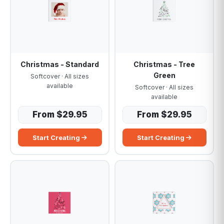
Christmas - Standard
Christmas - Tree
Green
Softcover · All sizes
available
Softcover · All sizes
available
From $29.95
From $29.95
Start Creating
Start Creating