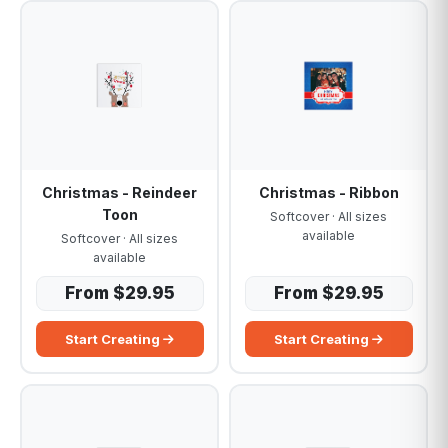
Christmas - Reindeer
Christmas - Ribbon
Toon
Softcover · All sizes
available
Softcover · All sizes
available
From $29.95
From $29.95
Start Creating
Start Creating