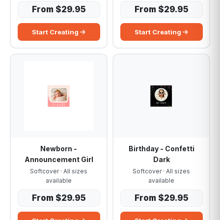
From $29.95
From $29.95
Start Creating
Start Creating
Newborn -
Birthday - Confetti
Announcement Girl
Dark
Softcover · All sizes
Softcover · All sizes
available
available
From $29.95
From $29.95