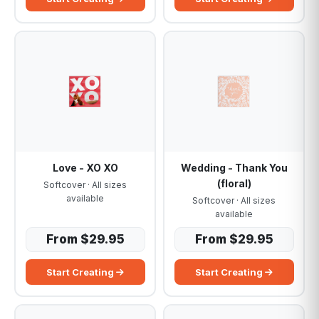
Love - XO XO
Wedding - Thank You
(floral)
Softcover · All sizes
available
Softcover · All sizes
available
From $29.95
From $29.95
Start Creating
Start Creating