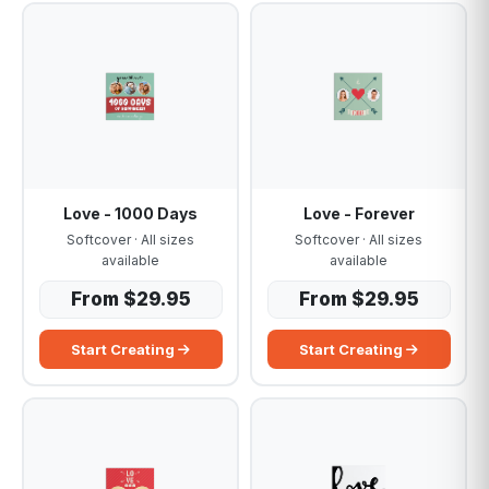
Love - 1000 Days
Love - Forever
Softcover · All sizes
Softcover · All sizes
available
available
From $29.95
From $29.95
Start Creating
Start Creating