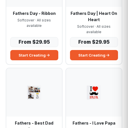
Fathers Day - Ribbon
Fathers Day | Heart On
Heart
Softcover · All sizes
available
Softcover · All sizes
available
From $29.95
From $29.95
Start Creating
Start Creating
Fathers - Best Dad
Fathers - I Love Papa