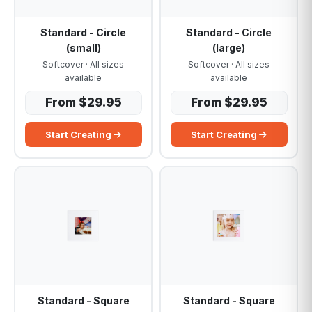
Standard - Circle
Standard - Circle
(small)
(large)
Softcover · All sizes
Softcover · All sizes
available
available
From $29.95
From $29.95
Start Creating
Start Creating
Standard - Square
Standard - Square