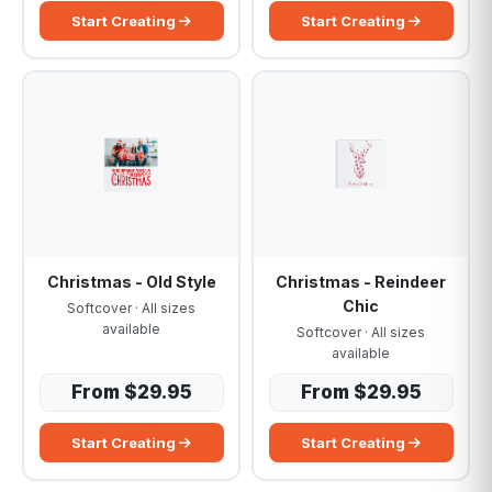
Start Creating
Start Creating
Christmas - Old Style
Christmas - Reindeer
Chic
Softcover · All sizes
available
Softcover · All sizes
available
From $29.95
From $29.95
Start Creating
Start Creating