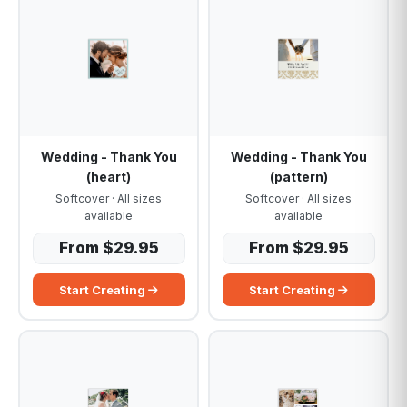
Wedding - Thank You
Wedding - Thank You
(heart)
(pattern)
Softcover · All sizes
Softcover · All sizes
available
available
From $29.95
From $29.95
Start Creating
Start Creating