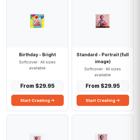
Birthday - Bright
Standard - Portrait (full
image)
Softcover · All sizes
available
Softcover · All sizes
available
From $29.95
From $29.95
Start Creating
Start Creating