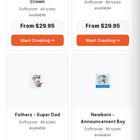
Crown
Softcover · All sizes
available
Softcover · All sizes
available
From $29.95
From $29.95
Start Creating
Start Creating
Fathers - Super Dad
Newborn -
Announcement Boy
Softcover · All sizes
available
Softcover · All sizes
available