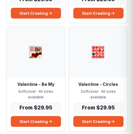
Start Creating
Start Creating
Valentine - Be My
Valentine - Circles
Softcover · All sizes
Softcover · All sizes
available
available
From $29.95
From $29.95
Start Creating
Start Creating