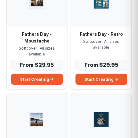
Fathers Day -
Fathers Day - Retro
Moustache
Softcover · All sizes
available
Softcover · All sizes
available
From $29.95
From $29.95
Start Creating
Start Creating