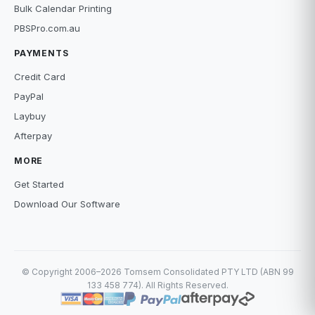
Bulk Calendar Printing
PBSPro.com.au
PAYMENTS
Credit Card
PayPal
Laybuy
Afterpay
MORE
Get Started
Download Our Software
© Copyright 2006–2026 Tomsem Consolidated PTY LTD (ABN 99
133 458 774). All Rights Reserved.