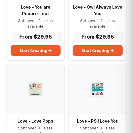
Love - You are
Love - Owl Always Love
Puuurrrrfect
You
Softcover · All sizes
Softcover · All sizes
available
available
From $29.95
From $29.95
Start Creating
Start Creating
Love - Love Pops
Love - PS I Love You
Softcover · All sizes
Softcover · All sizes