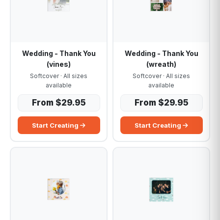
Wedding - Thank You
Wedding - Thank You
(vines)
(wreath)
Softcover · All sizes
Softcover · All sizes
available
available
From $29.95
From $29.95
Start Creating
Start Creating