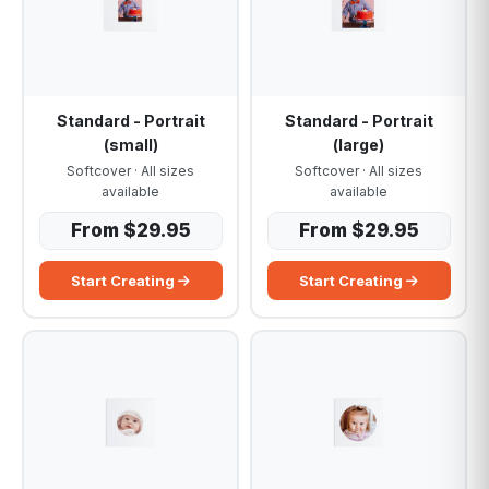
Standard - Portrait
Standard - Portrait
(small)
(large)
Softcover · All sizes
Softcover · All sizes
available
available
From $29.95
From $29.95
Start Creating
Start Creating