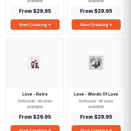
available
available
From $29.95
From $29.95
Start Creating
Start Creating
Love - Retro
Love - Words Of Love
Softcover · All sizes
Softcover · All sizes
available
available
From $29.95
From $29.95
Start Creating
Start Creating