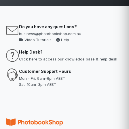
Do you have any questions?
business@photobookshop.com.au
Video Tutorials
Help
Help Desk?
Click here
to access our knowledge base & help desk
Customer Support Hours
Mon - Fri: 9am–6pm AEST
Sat: 10am–3pm AEST