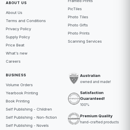
Framed Prints
ABOUT US
PicTiles
About Us
Photo Tiles
Terms and Conditions
Photo Gifts
Privacy Policy
Photo Prints
Supply Policy
Scanning Services
Price Beat
What's new
Careers
BUSINESS
Australian
owned and made!
Volume Orders
Satisfaction
Yearbook Printing
Guaranteed!
Book Printing
100%
Self Publishing - Children
Premium Quality
Self Publishing - Non-fiction
hand-crafted products
Self Publishing - Novels