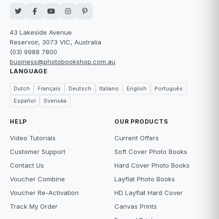
43 Lakeside Avenue
Reservoir, 3073 VIC, Australia
(03) 9988 7800
business@photobookshop.com.au
LANGUAGE
Dutch
Français
Deutsch
Italiano
English
Português
Español
Svenska
HELP
OUR PRODUCTS
Video Tutorials
Current Offers
Customer Support
Soft Cover Photo Books
Contact Us
Hard Cover Photo Books
Voucher Combine
Layflat Photo Books
Voucher Re-Activation
HD Layflat Hard Cover
Track My Order
Canvas Prints