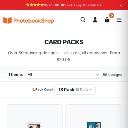
×
Over 500,000+ Happy Customers
Search
0
Photobooks
Canvas Print
Calendars
POPULAR
Photo Gifts
Current Offers
CARD PACKS
Over 50 stunning designs — all sizes, all occasions. From
$29.95.
Theme:
56 designs
18 Pack
Pack Count:
|
18 Pack