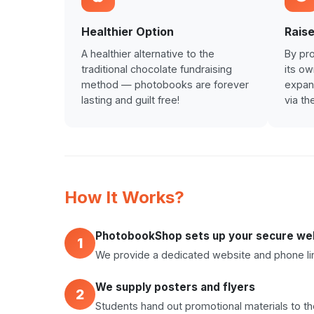
Healthier Option
Raise
A healthier alternative to the
By pro
traditional chocolate fundraising
its o
method — photobooks are forever
expand
lasting and guilt free!
via th
How It Works?
PhotobookShop sets up your secure web
1
We provide a dedicated website and phone lin
We supply posters and flyers
2
Students hand out promotional materials to t