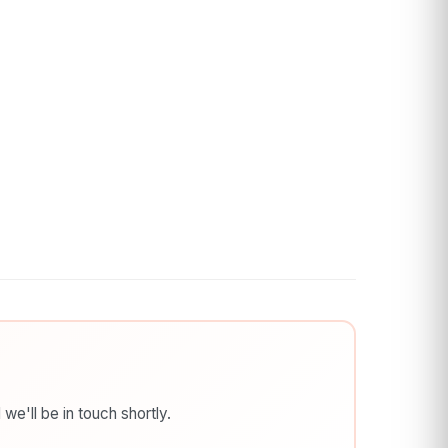
we'll be in touch shortly.