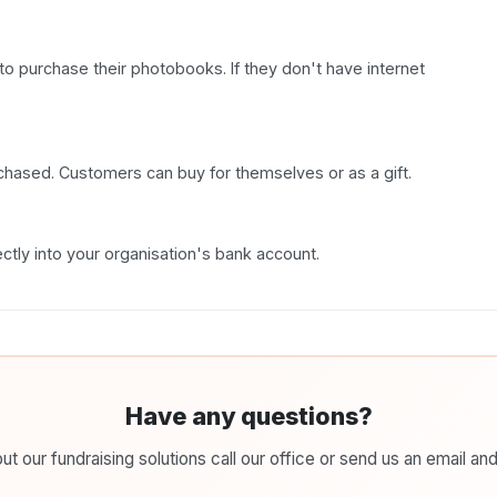
to purchase their photobooks. If they don't have internet
hased. Customers can buy for themselves or as a gift.
ctly into your organisation's bank account.
Have any questions?
t our fundraising solutions call our office or send us an email and 