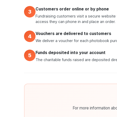
Customers order online or by phone
3
Fundraising customers visit a secure website 
access they can phone in and place an order.
Vouchers are delivered to customers
4
We deliver a voucher for each photobook purc
Funds deposited into your account
5
The charitable funds raised are deposited dire
For more information abou