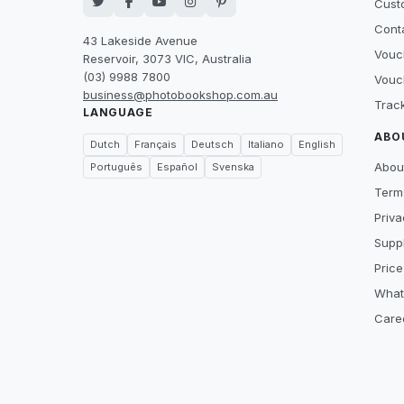
Cust
Cont
43 Lakeside Avenue
Vouc
Reservoir, 3073 VIC, Australia
(03) 9988 7800
Vouc
business@photobookshop.com.au
Trac
LANGUAGE
ABO
Dutch
Français
Deutsch
Italiano
English
Abou
Português
Español
Svenska
Term
Priva
Suppl
Price
What
Care