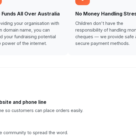
 Funds All Over Australia
No Money Handling Stre
viding your organisation with
Children don't have the
wn domain name, you can
responsibility of handling mo
 your fundraising potential
cheques — we provide safe 
e power of the internet.
secure payment methods.
site and phone line
e so customers can place orders easily.
he community to spread the word.