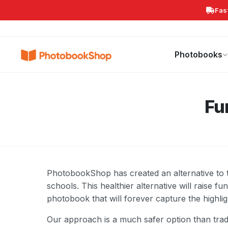
Fas
Search
Photobooks
Canvas Print
Calendars
POPULAR
Photobooks
Fu
PhotobookShop has created an alternative to th
schools. This healthier alternative will raise f
photobook that will forever capture the highli
Our approach is a much safer option than tradi