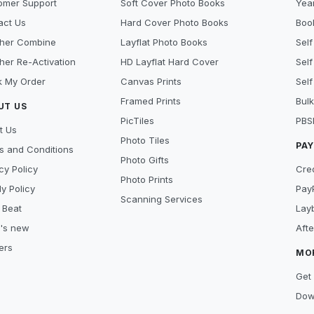
omer Support
Soft Cover Photo Books
Year
act Us
Hard Cover Photo Books
Book
her Combine
Layflat Photo Books
Self
her Re-Activation
HD Layflat Hard Cover
Self
k My Order
Canvas Prints
Self
Framed Prints
Bulk
UT US
PicTiles
PBS
t Us
Photo Tiles
PA
s and Conditions
Photo Gifts
cy Policy
Cre
Photo Prints
y Policy
Pay
Scanning Services
 Beat
Lay
's new
Aft
ers
MO
Get 
Dow