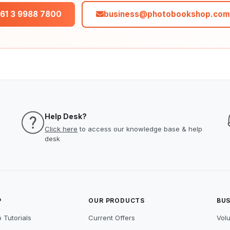
61 3 9988 7800
business@photobookshop.com
Help Desk?
Click here
to access our knowledge base & help
desk
P
OUR PRODUCTS
BUS
 Tutorials
Current Offers
Vol