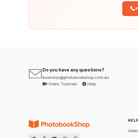
+
Do you have any questions?
business@photobookshop.com.au
Video Tutorials
Help
HEL
Video