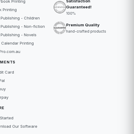
Satisfaction
book Printing
Guaranteed!
 Printing
100%
 Publishing - Children
Premium Quality
 Publishing - Non-fiction
hand-crafted products
 Publishing - Novels
 Calendar Printing
Pro.com.au
YMENTS
dit Card
Pal
buy
erpay
RE
Started
nload Our Software