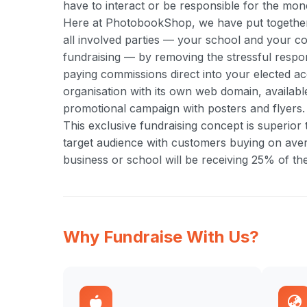
have to interact or be responsible for the mone
Here at PhotobookShop, we have put together a
all involved parties — your school and your com
fundraising — by removing the stressful respo
paying commissions direct into your elected ac
organisation with its own web domain, available
promotional campaign with posters and flyers.
This exclusive fundraising concept is superior
target audience with customers buying on aver
business or school will be receiving 25% of the
Why Fundraise With Us?