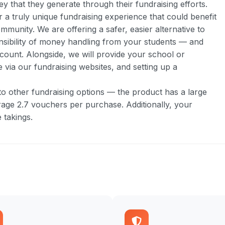
y that they generate through their fundraising efforts.
 truly unique fundraising experience that could benefit
munity. We are offering a safer, easier alternative to
nsibility of money handling from your students — and
count. Alongside, we will provide your school or
 via our fundraising websites, and setting up a
 to other fundraising options — the product has a large
age 2.7 vouchers per purchase. Additionally, your
 takings.