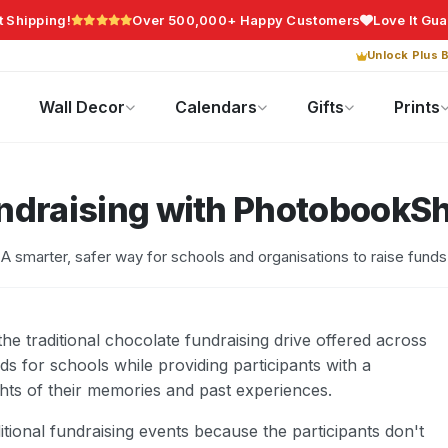
t Shipping!
Over 500,000+ Happy Customers
Love It Gu
Unlock Plus B
Photo Gifts
Current Offers
Wall Decor
Calendars
Gifts
Prints
ndraising with PhotobookS
A smarter, safer way for schools and organisations to raise funds
e traditional chocolate fundraising drive offered across
unds for schools while providing participants with a
ghts of their memories and past experiences.
tional fundraising events because the participants don't