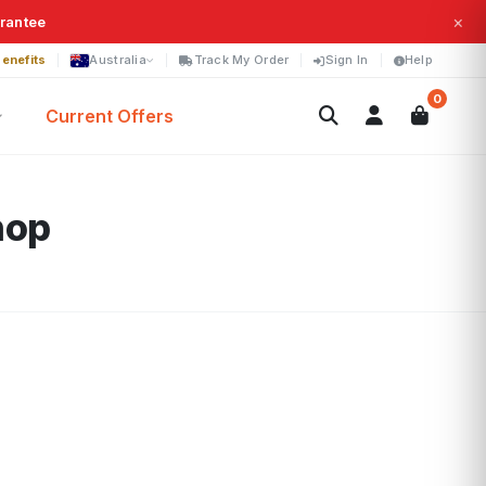
×
arantee
enefits
Australia
Track My Order
Sign In
Help
0
Current Offers
hop