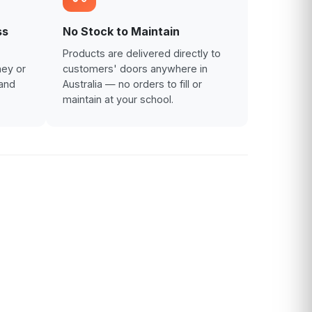
ss
No Stock to Maintain
Products are delivered directly to
ney or
customers' doors anywhere in
and
Australia — no orders to fill or
maintain at your school.