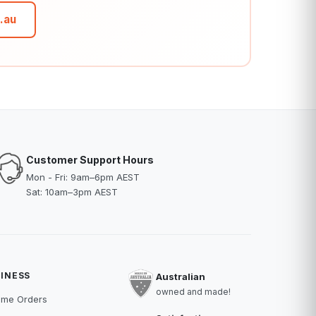
.au
Customer Support Hours
Mon - Fri: 9am–6pm AEST
Sat: 10am–3pm AEST
INESS
Australian
owned and made!
ume Orders