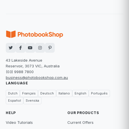
43 Lakeside Avenue
Reservoir, 3073 VIC, Australia
(03) 9988 7800
business@photobookshop.com.au
LANGUAGE
Dutch
Français
Deutsch
Italiano
English
Português
Español
Svenska
HELP
OUR PRODUCTS
Video Tutorials
Current Offers