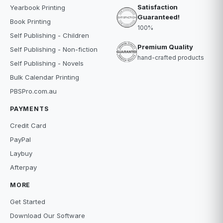
Satisfaction
Yearbook Printing
Guaranteed!
Book Printing
100%
Self Publishing - Children
Premium Quality
Self Publishing - Non-fiction
hand-crafted products
Self Publishing - Novels
Bulk Calendar Printing
PBSPro.com.au
PAYMENTS
Credit Card
PayPal
Laybuy
Afterpay
MORE
Get Started
Download Our Software