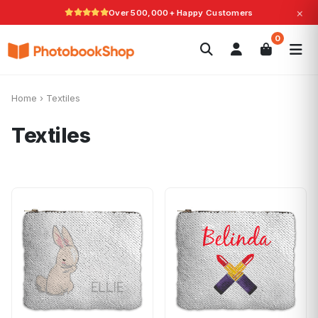
×
Over 500,000+ Happy Customers
Search
0
Photobooks
Canvas Print
Calendars
POPULAR
Photo Gifts
Current Offers
Home
›
Textiles
Textiles