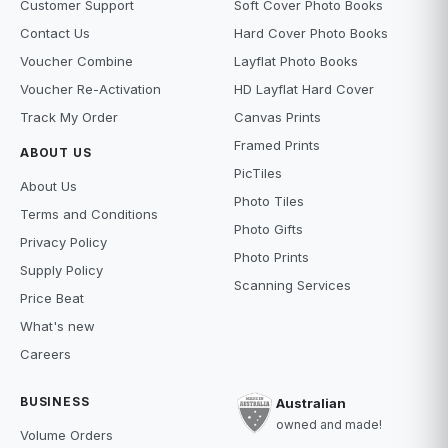
Customer Support
Soft Cover Photo Books
Contact Us
Hard Cover Photo Books
Voucher Combine
Layflat Photo Books
Voucher Re-Activation
HD Layflat Hard Cover
Track My Order
Canvas Prints
Framed Prints
ABOUT US
PicTiles
About Us
Photo Tiles
Terms and Conditions
Photo Gifts
Privacy Policy
Photo Prints
Supply Policy
Scanning Services
Price Beat
What's new
Careers
BUSINESS
Australian
owned and made!
Volume Orders