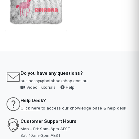
Do you have any questions?
business@photobookshop.com.au
Video Tutorials
Help
Help Desk?
Click here
to access our knowledge base & help desk
Customer Support Hours
Mon - Fri: 9am–6pm AEST
Sat: 10am–3pm AEST