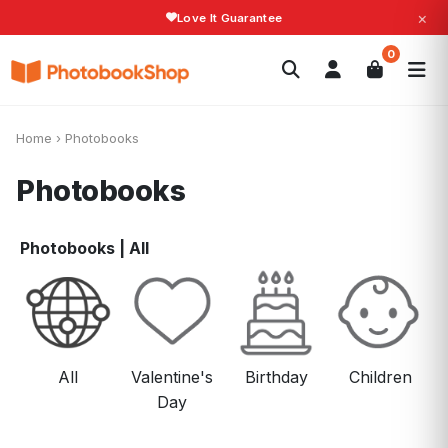
×
Fast Shipping!
Search
0
Photobooks
Canvas Print
Calendars
POPULAR
Photo Gifts
Current Offers
Home
›
Photobooks
Photobooks
Photobooks
|
All
All
Valentine's
Birthday
Children
Day