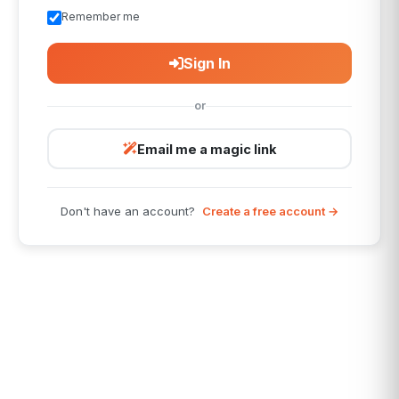
Remember me
Sign In
or
Email me a magic link
Don't have an account?
Create a free account →