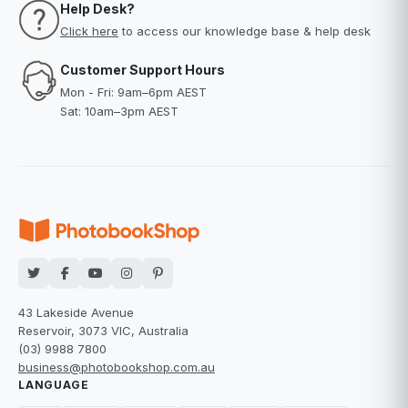
Help Desk?
Click here
to access our knowledge base & help desk
Customer Support Hours
Mon - Fri: 9am–6pm AEST
Sat: 10am–3pm AEST
43 Lakeside Avenue
Reservoir, 3073 VIC, Australia
(03) 9988 7800
business@photobookshop.com.au
LANGUAGE