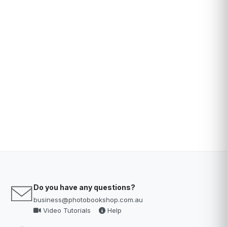
Do you have any questions?
business@photobookshop.com.au
Video Tutorials
Help