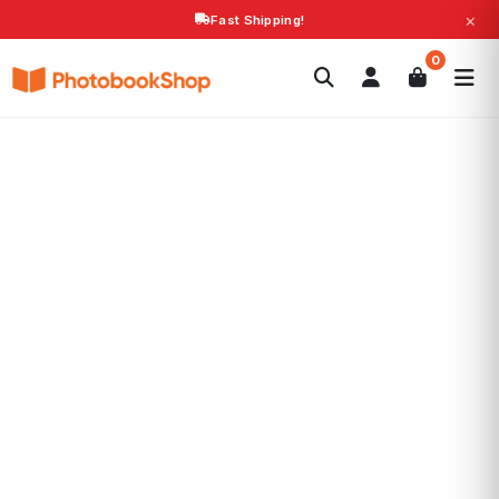
×
Fast Shipping!
Search
0
Photobooks
Canvas Print
Calendars
POPULAR
Photo Gifts
Current Offers