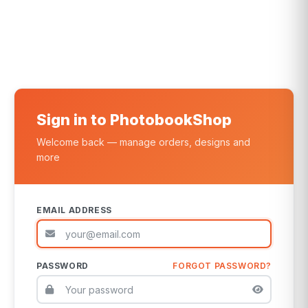
Sign in to PhotobookShop
Welcome back — manage orders, designs and
more
EMAIL ADDRESS
PASSWORD
FORGOT PASSWORD?