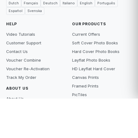
Dutch
Français
Deutsch
Italiano
English
Português
Español
Svenska
HELP
OUR PRODUCTS
Video Tutorials
Current Offers
Customer Support
Soft Cover Photo Books
Contact Us
Hard Cover Photo Books
Voucher Combine
Layflat Photo Books
Voucher Re-Activation
HD Layflat Hard Cover
Track My Order
Canvas Prints
Framed Prints
ABOUT US
PicTiles
About Us
Photo Tiles
Terms and Conditions
Photo Gifts
Privacy Policy
Photo Prints
Supply Policy
Scanning Services
Price Beat