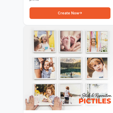
Create Now