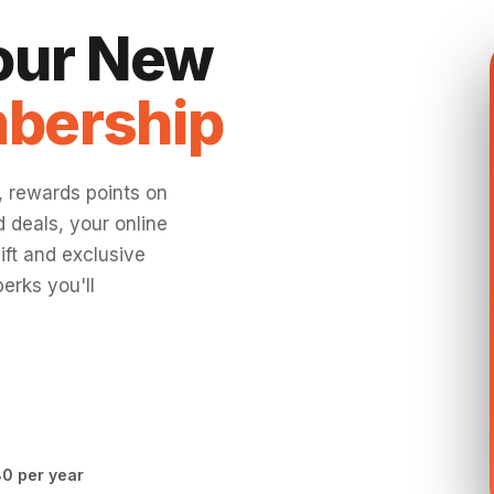
Your New
bership
, rewards points on
 deals, your online
ift and exclusive
erks you'll
0 per year