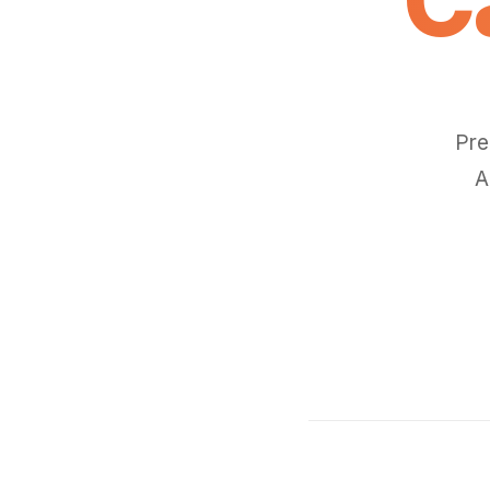
Pre
A