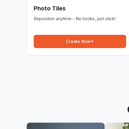
Photo Tiles
Reposition anytime - No hooks, just stick!
Create Now