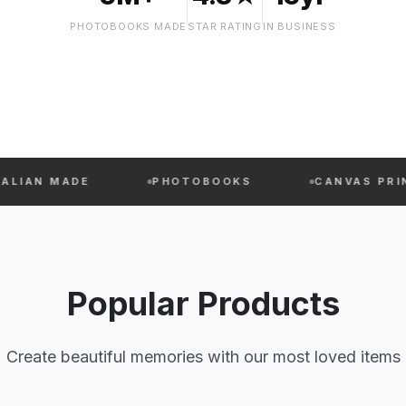
PHOTOBOOKS MADE
STAR RATING
IN BUSINESS
DE
PHOTOBOOKS
CANVAS PRINTS
Popular Products
Create beautiful memories with our most loved items