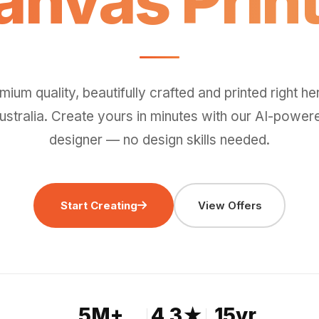
Wall Art.
mium quality, beautifully crafted and printed right her
ustralia. Create yours in minutes with our AI-power
designer — no design skills needed.
Start Creating
View Offers
5M+
4.3★
15yr