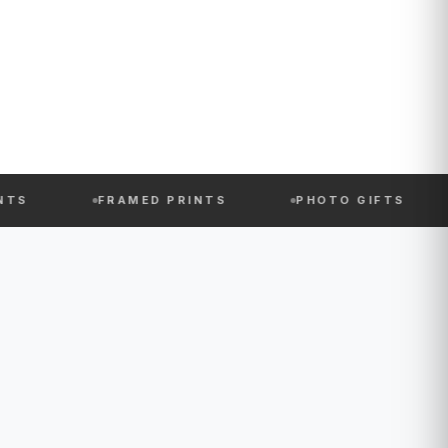
FRAMED PRINTS
PHOTO GIFTS
PHOTO