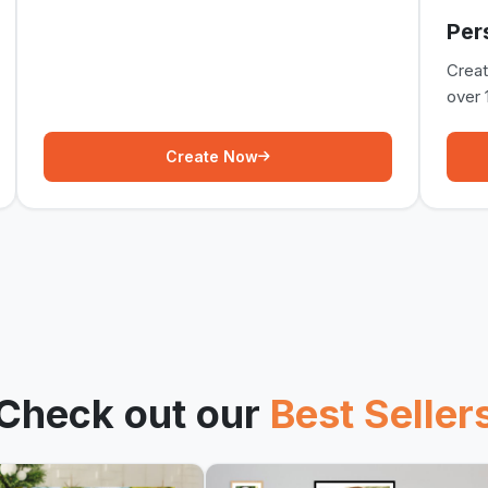
Per
Crea
over 
Create Now
Check out our
Best Seller