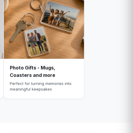
Photo Gifts - Mugs,
Coasters and more
Perfect for turning memories into
meaningful keepsakes