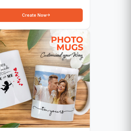
Create Now