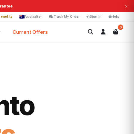
×
arantee
enefits
Australia
Track My Order
Sign In
Help
0
Current Offers
nto