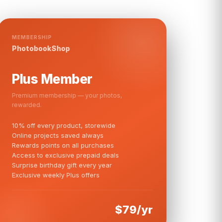
MEMBERSHIP
PhotobookShop
Plus Member
Premium membership — your photos,
rewarded.
10% off every product, storewide
Online projects saved always
Rewards points on all purchases
Access to exclusive prepaid deals
Surprise birthday gift every year
Exclusive weekly Plus offers
$79/yr