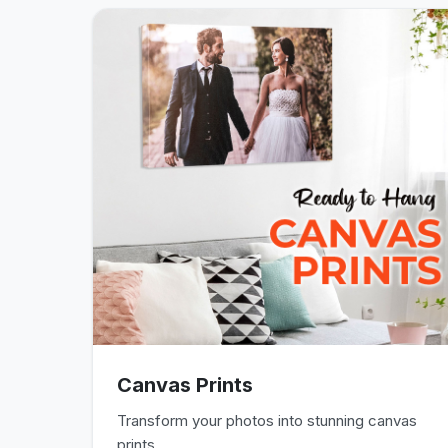
Canvas Prints
Transform your photos into stunning canvas
prints