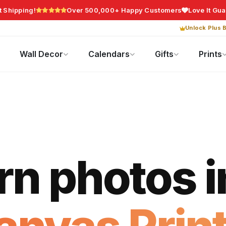
t Shipping!
Over 500,000+ Happy Customers
Love It Gu
Unlock Plus B
Photo Gifts
Current Offers
Wall Decor
Calendars
Gifts
Prints
rn photos i