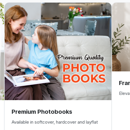
Fra
Eleva
Premium Photobooks
Available in softcover, hardcover and layflat