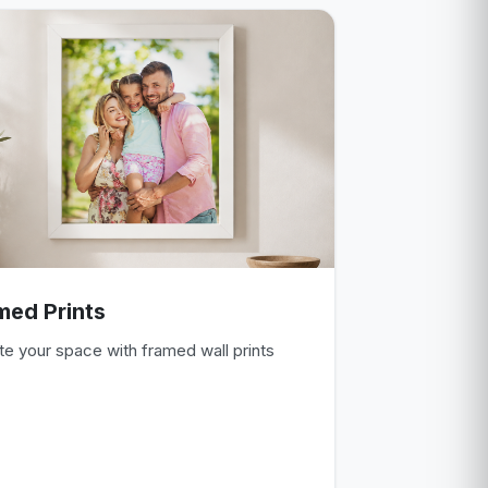
med Prints
te your space with framed wall prints