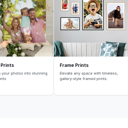
Prints
Frame Prints
 your photos into stunning
Elevate any space with timeless,
ints
gallery-style framed prints.