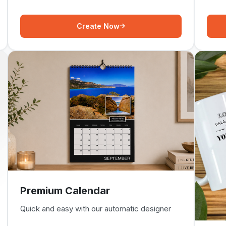
Create Now
Premium Calendar
Quick and easy with our automatic designer