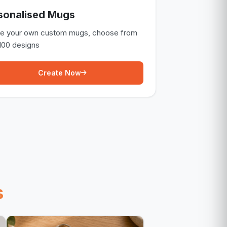
sonalised Mugs
te your own custom mugs, choose from
100 designs
Create Now
s