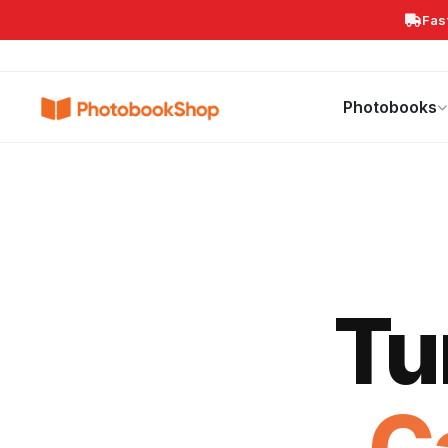
Fas
Search
Photobooks
Canvas Print
Calendars
POPULAR
Photobooks
Tu