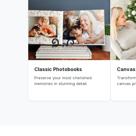
Classic Photobooks
Canvas 
Preserve your most cherished
Transform
memories in stunning detail.
canvas pr