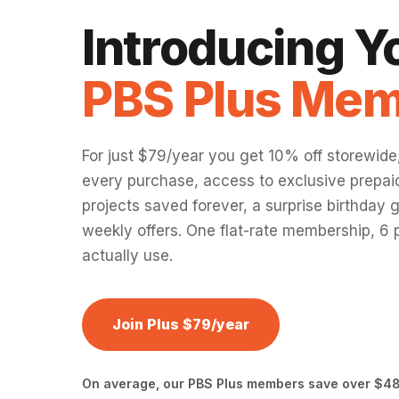
Introducing 
PBS Plus Mem
For just $79/year you get 10% off storewide
every purchase, access to exclusive prepaid
projects saved forever, a surprise birthday g
weekly offers. One flat-rate membership, 6 p
actually use.
Join Plus $79/year
On average, our PBS Plus members save over $48